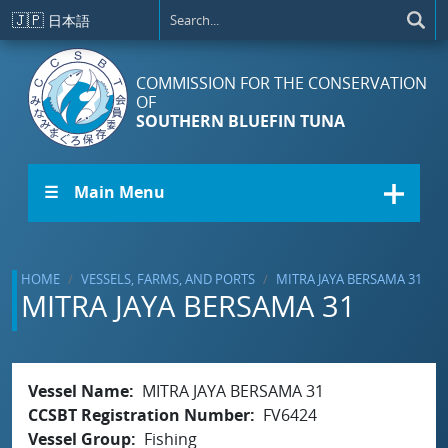
Skip to main content
🇯🇵
日本語
COMMISSION FOR THE CONSERVATION
OF
SOUTHERN BLUEFIN TUNA
☰ Main Menu
HOME
VESSELS, FARMS, AND PORTS
MITRA JAYA BERSAMA 31
MITRA JAYA BERSAMA 31
Vessel Name
MITRA JAYA BERSAMA 31
CCSBT Registration Number
FV6424
Vessel Group
Fishing