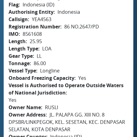
Flag
Indonesia (ID)
Authorising Entity
Indonesia
Callsign
YEA4563
Registration Number
86 NO.2647/PD
IMO
8561608
Length
25.95
Length Type
LOA
Gear Type
LL
Tonnage
86.00
Vessel Type
Longline
Onboard Freezing Capacity
Yes
Vessel is Authorised to Operate Outside Waters
of National Jurisdiction
Yes
Owner Name
RUSLI
Owner Address
JL. PALAPA GG. XIII NO. 8
DPSBR/LINKPEGOK, KEL. SESETAN, KEC. DENPASAR
SELATAN, KOTA DENPASAR
Owner Country
Indonesia (ID)