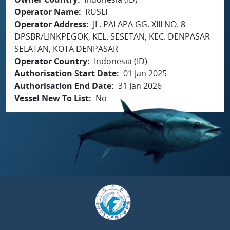
Operator Name
RUSLI
Operator Address
JL. PALAPA GG. XIII NO. 8
DPSBR/LINKPEGOK, KEL. SESETAN, KEC. DENPASAR
SELATAN, KOTA DENPASAR
Operator Country
Indonesia (ID)
Authorisation Start Date
01 Jan 2025
Authorisation End Date
31 Jan 2026
Vessel New To List
No