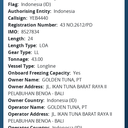
Flag
Indonesia (ID)
Authorising Entity
Indonesia
Callsign
YEB4440
Registration Number
43 NO.2612/PD
IMO
8527834
Length
24
Length Type
LOA
Gear Type
LL
Tonnage
43.00
Vessel Type
Longline
Onboard Freezing Capacity
Yes
Owner Name
GOLDEN TUNA, PT
Owner Address
JL. IKAN TUNA BARAT RAYA II
PELABUHAN BENOA - BALI
Owner Country
Indonesia (ID)
Operator Name
GOLDEN TUNA, PT
Operator Address
JL. IKAN TUNA BARAT RAYA II
PELABUHAN BENOA - BALI
Operator Country
Indonesia (ID)