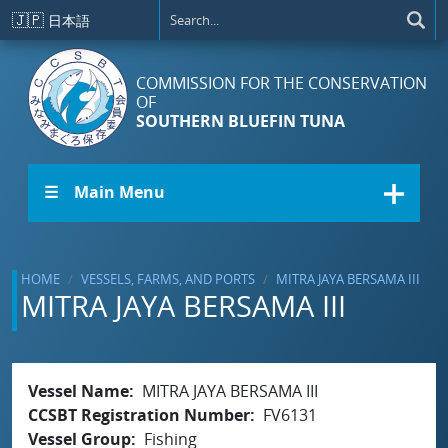
Skip to main content
🇯🇵
日本語
COMMISSION FOR THE CONSERVATION
OF
SOUTHERN BLUEFIN TUNA
☰ Main Menu
HOME
VESSELS, FARMS, AND PORTS
MITRA JAYA BERSAMA III
MITRA JAYA BERSAMA III
Vessel Name
MITRA JAYA BERSAMA III
CCSBT Registration Number
FV6131
Vessel Group
Fishing