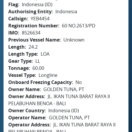
Flag
Indonesia (ID)
Authorising Entity
Indonesia
Callsign
YEB4454
Registration Number
60 NO.2613/PD
IMO
8526634
Previous Vessel Name
Unknown
Length
24.2
Length Type
LOA
Gear Type
LL
Tonnage
60.00
Vessel Type
Longline
Onboard Freezing Capacity
No
Owner Name
GOLDEN TUNA, PT
Owner Address
JL. IKAN TUNA BARAT RAYA II
PELABUHAN BENOA - BALI
Owner Country
Indonesia (ID)
Operator Name
GOLDEN TUNA, PT
Operator Address
JL. IKAN TUNA BARAT RAYA II
PELABUHAN BENOA - BALI