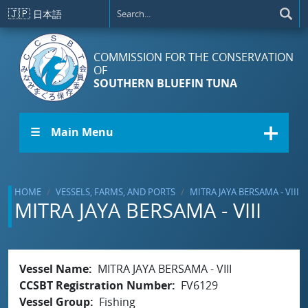
Skip to main content
🇯🇵
日本語
COMMISSION FOR THE CONSERVATION
OF
SOUTHERN BLUEFIN TUNA
☰ Main Menu
HOME
VESSELS, FARMS, AND PORTS
MITRA JAYA BERSAMA - VIII
MITRA JAYA BERSAMA - VIII
Vessel Name
MITRA JAYA BERSAMA - VIII
CCSBT Registration Number
FV6129
Vessel Group
Fishing