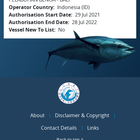
Operator Country
Indonesia (ID)
Authorisation Start Date
29 Jul 2021
Authorisation End Date
28 Jul 2022
Vessel New To List
No
About
Disclaimer & Copyright
Contact Details
Links
Back to top ^