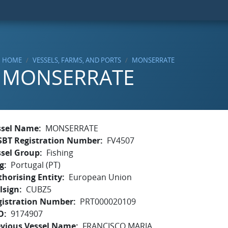
HOME
VESSELS, FARMS, AND PORTS
MONSERRATE
MONSERRATE
ssel Name
MONSERRATE
SBT Registration Number
FV4507
ssel Group
Fishing
g
Portugal (PT)
horising Entity
European Union
lsign
CUBZ5
gistration Number
PRT000020109
O
9174907
evious Vessel Name
FRANCISCO MARIA