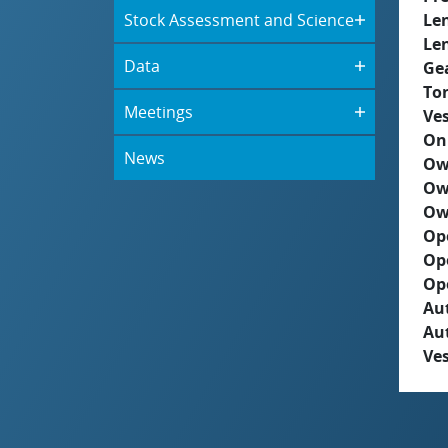
Stock Assessment and Science
Le
Le
Data
Ge
To
Meetings
Ves
On
News
Ow
Ow
Ow
Op
Op
Op
Aut
Au
Ves