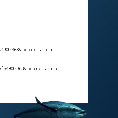
4900-363Viana do Castelo
RÉS4900-363Viana do Castelo