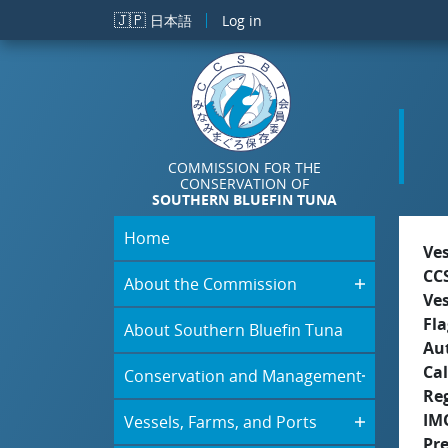
Skip to main content
🇯🇵
日本語
Log in
COMMISSION FOR THE
CONSERVATION OF
SOUTHERN BLUEFIN TUNA
Home
Ve
CC
About the Commission
Ve
Fla
About Southern Bluefin Tuna
Aut
Cal
Conservation and Management
Re
IM
Vessels, Farms, and Ports
Pr