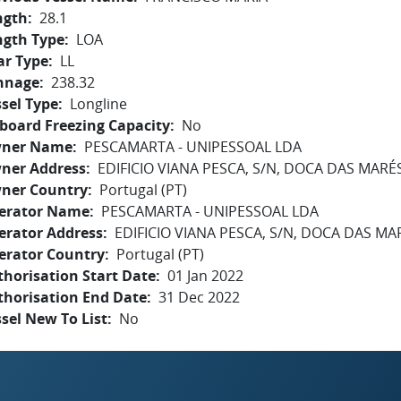
ngth
28.1
ngth Type
LOA
ar Type
LL
nnage
238.32
sel Type
Longline
board Freezing Capacity
No
ner Name
PESCAMARTA - UNIPESSOAL LDA
ner Address
EDIFICIO VIANA PESCA, S/N, DOCA DAS MARÉS
ner Country
Portugal (PT)
erator Name
PESCAMARTA - UNIPESSOAL LDA
erator Address
EDIFICIO VIANA PESCA, S/N, DOCA DAS MA
erator Country
Portugal (PT)
horisation Start Date
01 Jan 2022
thorisation End Date
31 Dec 2022
sel New To List
No