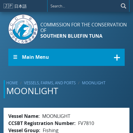
Skip to main content
🇯🇵
日本語
COMMISSION FOR THE CONSERVATION
OF
SOUTHERN BLUEFIN TUNA
☰ Main Menu
HOME
VESSELS, FARMS, AND PORTS
MOONLIGHT
MOONLIGHT
Vessel Name
MOONLIGHT
CCSBT Registration Number
FV7810
Vessel Group
Fishing