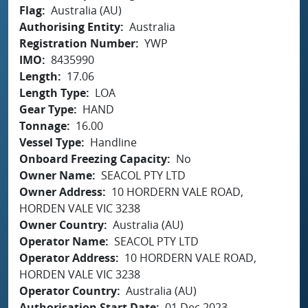
Flag
Australia (AU)
Authorising Entity
Australia
Registration Number
YWP
IMO
8435990
Length
17.06
Length Type
LOA
Gear Type
HAND
Tonnage
16.00
Vessel Type
Handline
Onboard Freezing Capacity
No
Owner Name
SEACOL PTY LTD
Owner Address
10 HORDERN VALE ROAD,
HORDEN VALE VIC 3238
Owner Country
Australia (AU)
Operator Name
SEACOL PTY LTD
Operator Address
10 HORDERN VALE ROAD,
HORDEN VALE VIC 3238
Operator Country
Australia (AU)
Authorisation Start Date
01 Dec 2023