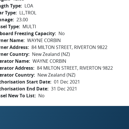
ngth Type
LOA
ar Type
LL,TROL
nnage
23.00
sel Type
MULTI
board Freezing Capacity
No
ner Name
WAYNE CORBIN
ner Address
84 MILTON STREET, RIVERTON 9822
ner Country
New Zealand (NZ)
erator Name
WAYNE CORBIN
erator Address
84 MILTON STREET, RIVERTON 9822
erator Country
New Zealand (NZ)
horisation Start Date
01 Dec 2021
thorisation End Date
31 Dec 2021
sel New To List
No