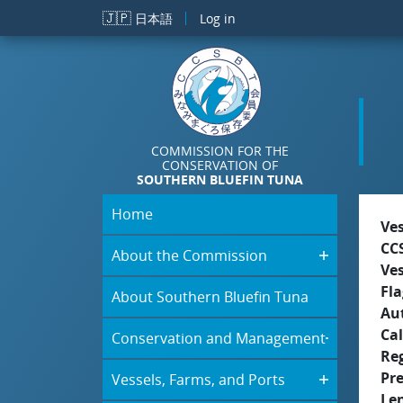
Skip to main content
🇯🇵
日本語
Log in
COMMISSION FOR THE
CONSERVATION OF
SOUTHERN BLUEFIN TUNA
Home
Ve
CC
About the Commission
Ve
Fla
About Southern Bluefin Tuna
Aut
Cal
Conservation and Management
Re
Pr
Vessels, Farms, and Ports
Le