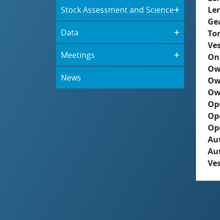
Stock Assessment and Science
Le
Ge
Data
To
Ves
Meetings
On
Ow
News
Ow
Ow
Op
Op
Op
Aut
Au
Ves