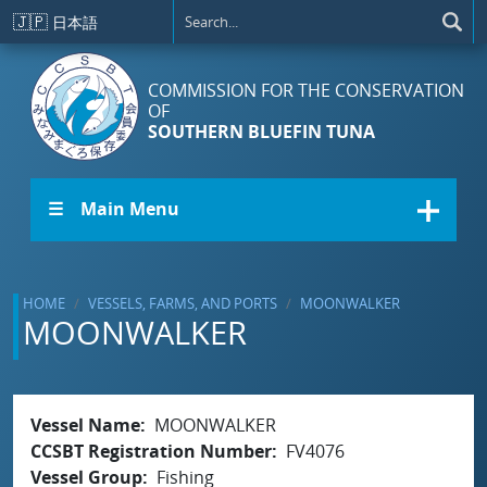
Skip to main content
🇯🇵
日本語
COMMISSION FOR THE CONSERVATION
OF
SOUTHERN BLUEFIN TUNA
☰ Main Menu
HOME
VESSELS, FARMS, AND PORTS
MOONWALKER
MOONWALKER
Vessel Name
MOONWALKER
CCSBT Registration Number
FV4076
Vessel Group
Fishing