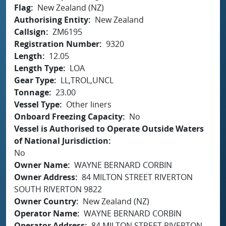
Flag
New Zealand (NZ)
Authorising Entity
New Zealand
Callsign
ZM6195
Registration Number
9320
Length
12.05
Length Type
LOA
Gear Type
LL,TROL,UNCL
Tonnage
23.00
Vessel Type
Other liners
Onboard Freezing Capacity
No
Vessel is Authorised to Operate Outside Waters
of National Jurisdiction
No
Owner Name
WAYNE BERNARD CORBIN
Owner Address
84 MILTON STREET RIVERTON
SOUTH RIVERTON 9822
Owner Country
New Zealand (NZ)
Operator Name
WAYNE BERNARD CORBIN
Operator Address
84 MILTON STREET RIVERTON