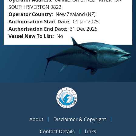
SOUTH RIVERTON 9822
Operator Country
New Zealand (NZ)
Authorisation Start Date
01 Jan 2025
Authorisation End Date
31 Dec 2025
Vessel New To List
No
About
Disclaimer & Copyright
Contact Details
Links