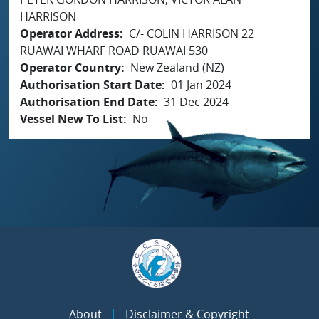
HARRISON
Operator Address
C/- COLIN HARRISON 22
RUAWAI WHARF ROAD RUAWAI 530
Operator Country
New Zealand (NZ)
Authorisation Start Date
01 Jan 2024
Authorisation End Date
31 Dec 2024
Vessel New To List
No
About
Disclaimer & Copyright