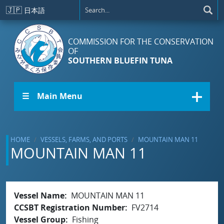
Skip to main content
🇯🇵
日本語
COMMISSION FOR THE CONSERVATION
OF
SOUTHERN BLUEFIN TUNA
☰ Main Menu
HOME
VESSELS, FARMS, AND PORTS
MOUNTAIN MAN 11
MOUNTAIN MAN 11
Vessel Name
MOUNTAIN MAN 11
CCSBT Registration Number
FV2714
Vessel Group
Fishing