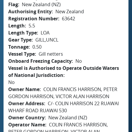
Flag
New Zealand (NZ)
Authorising Entity
New Zealand
Registration Number
63642
Length
5.5
Length Type
LOA
Gear Type
GILL,UNCL
Tonnage
0.50
Vessel Type
Gill netters
Onboard Freezing Capacity
No
Vessel is Authorised to Operate Outside Waters
of National Jurisdiction
No
Owner Name
COLIN FRANCIS HARRISON, PETER
GORDON HARRISON, VICTOR ALAN HARRISON
Owner Address
C/- COLIN HARRISON 22 RUAWAI
WHARF ROAD RUAWAI 530
Owner Country
New Zealand (NZ)
Operator Name
COLIN FRANCIS HARRISON,
PETER GORDON HARRISON, VICTOR ALAN