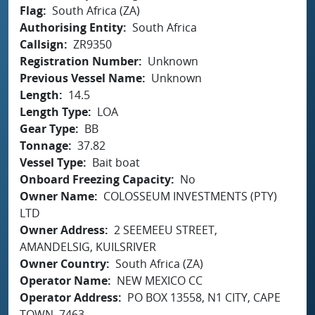
Flag
South Africa (ZA)
Authorising Entity
South Africa
Callsign
ZR9350
Registration Number
Unknown
Previous Vessel Name
Unknown
Length
14.5
Length Type
LOA
Gear Type
BB
Tonnage
37.82
Vessel Type
Bait boat
Onboard Freezing Capacity
No
Owner Name
COLOSSEUM INVESTMENTS (PTY)
LTD
Owner Address
2 SEEMEEU STREET,
AMANDELSIG, KUILSRIVER
Owner Country
South Africa (ZA)
Operator Name
NEW MEXICO CC
Operator Address
PO BOX 13558, N1 CITY, CAPE
TOWN, 7463