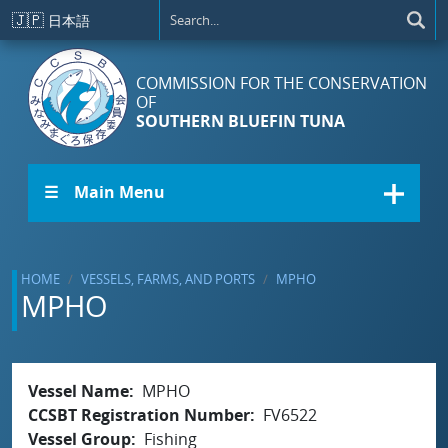
Skip to main content
🇯🇵
日本語
COMMISSION FOR THE CONSERVATION
OF
SOUTHERN BLUEFIN TUNA
☰ Main Menu
HOME
VESSELS, FARMS, AND PORTS
MPHO
MPHO
Vessel Name
MPHO
CCSBT Registration Number
FV6522
Vessel Group
Fishing