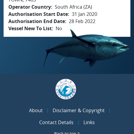
Operator Country
South Africa (ZA)
Authorisation Start Date
31 Jan 2020
Authorisation End Date
28 Feb 2022
Vessel New To List
No
About
Disclaimer & Copyright
Contact Details
Links
Back to top ^