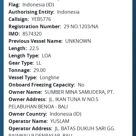
Flag
Indonesia (ID)
Authorising Entity
Indonesia
Callsign
YEB5776
Registration Number
29 NO.1203/NA
IMO
8574320
Previous Vessel Name
UNKNOWN
Length
22.5
Length Type
LOA
Gear Type
LL
Tonnage
29.00
Vessel Type
Longline
Onboard Freezing Capacity
No
Owner Name
SUMBER MINA SAMUDERA, PT.
Owner Address
JL. IKAN TUNA IV NO.5
PELABUHAN BENOA - BALI
Owner Country
Indonesia (ID)
Operator Name
YUSLAM
Operator Address
JL. BATAS DUKUH SARI GG.
RAJAWALI 9 DENPASAR, BALI