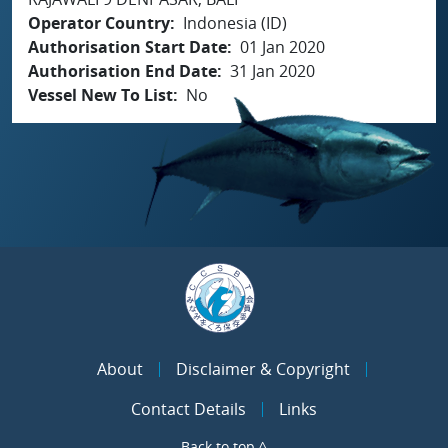
Operator Country
Indonesia (ID)
Authorisation Start Date
01 Jan 2020
Authorisation End Date
31 Jan 2020
Vessel New To List
No
About
Disclaimer & Copyright
Contact Details
Links
Back to top ^