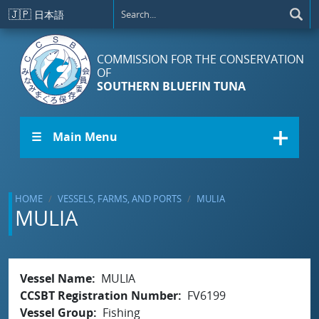
Skip to main content
🇯🇵
日本語
COMMISSION FOR THE CONSERVATION
OF
SOUTHERN BLUEFIN TUNA
☰ Main Menu
HOME
VESSELS, FARMS, AND PORTS
MULIA
MULIA
Vessel Name
MULIA
CCSBT Registration Number
FV6199
Vessel Group
Fishing