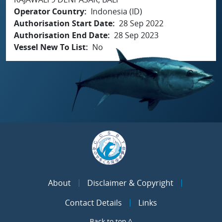
Operator Country
Indonesia (ID)
Authorisation Start Date
28 Sep 2022
Authorisation End Date
28 Sep 2023
Vessel New To List
No
About
Disclaimer & Copyright
Contact Details
Links
Back to top ^