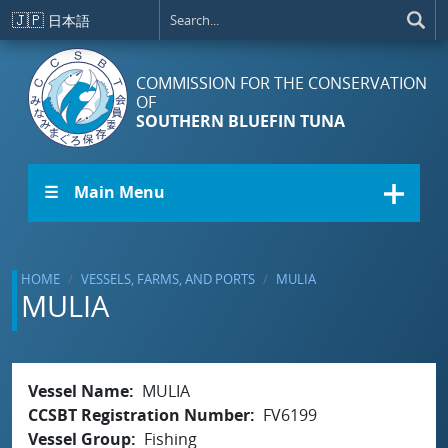
Skip to main content
🇯🇵
日本語
COMMISSION FOR THE CONSERVATION
OF
SOUTHERN BLUEFIN TUNA
☰ Main Menu
HOME
VESSELS, FARMS, AND PORTS
MULIA
MULIA
Vessel Name
MULIA
CCSBT Registration Number
FV6199
Vessel Group
Fishing