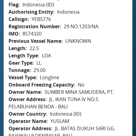
Flag
Indonesia (ID)
Authorising Entity
Indonesia
Callsign
YEB5776
Registration Number
29 NO.1203/NA
IMO
8574320
Previous Vessel Name
UNKNOWN
Length
22.5
Length Type
LOA
Gear Type
LL
Tonnage
29.00
Vessel Type
Longline
Onboard Freezing Capacity
No
Owner Name
SUMBER MINA SAMUDERA, PT.
Owner Address
JL. IKAN TUNA IV NO.5
PELABUHAN BENOA - BALI
Owner Country
Indonesia (ID)
Operator Name
YUSLAM
Operator Address
JL. BATAS DUKUH SARI GG.
RAJAWALI 9 DENPASAR, BALI