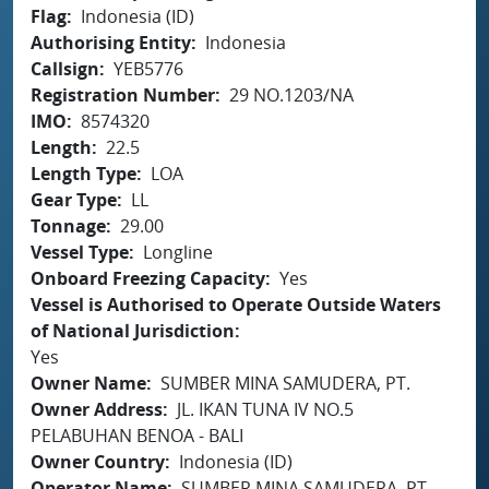
Flag
Indonesia (ID)
Authorising Entity
Indonesia
Callsign
YEB5776
Registration Number
29 NO.1203/NA
IMO
8574320
Length
22.5
Length Type
LOA
Gear Type
LL
Tonnage
29.00
Vessel Type
Longline
Onboard Freezing Capacity
Yes
Vessel is Authorised to Operate Outside Waters
of National Jurisdiction
Yes
Owner Name
SUMBER MINA SAMUDERA, PT.
Owner Address
JL. IKAN TUNA IV NO.5
PELABUHAN BENOA - BALI
Owner Country
Indonesia (ID)
Operator Name
SUMBER MINA SAMUDERA, PT.