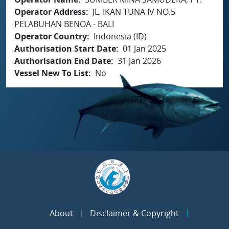
Operator Address
JL. IKAN TUNA IV NO.5
PELABUHAN BENOA - BALI
Operator Country
Indonesia (ID)
Authorisation Start Date
01 Jan 2025
Authorisation End Date
31 Jan 2026
Vessel New To List
No
About
Disclaimer & Copyright