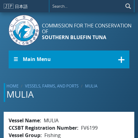
Skip to main content
🇯🇵
日本語
COMMISSION FOR THE CONSERVATION
OF
SOUTHERN BLUEFIN TUNA
☰ Main Menu
HOME
VESSELS, FARMS, AND PORTS
MULIA
MULIA
Vessel Name
MULIA
CCSBT Registration Number
FV6199
Vessel Group
Fishing