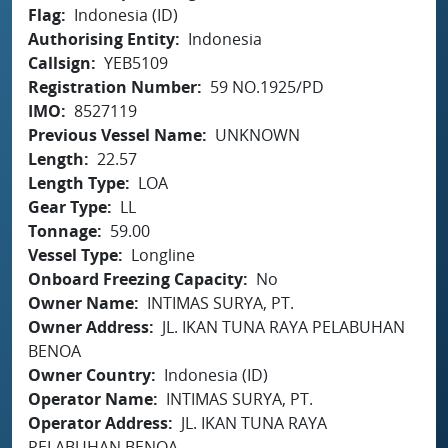
Flag
Indonesia (ID)
Authorising Entity
Indonesia
Callsign
YEB5109
Registration Number
59 NO.1925/PD
IMO
8527119
Previous Vessel Name
UNKNOWN
Length
22.57
Length Type
LOA
Gear Type
LL
Tonnage
59.00
Vessel Type
Longline
Onboard Freezing Capacity
No
Owner Name
INTIMAS SURYA, PT.
Owner Address
JL. IKAN TUNA RAYA PELABUHAN
BENOA
Owner Country
Indonesia (ID)
Operator Name
INTIMAS SURYA, PT.
Operator Address
JL. IKAN TUNA RAYA
PELABUHAN BENOA