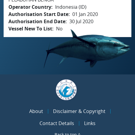
Operator Country
Indonesia (ID)
Authorisation Start Date
01 Jan 2020
Authorisation End Date
30 Jul 2020
Vessel New To List
No
About
Disclaimer & Copyright
Contact Details
Links
Back to top ^