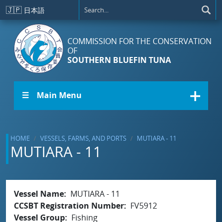
Skip to main content
🇯🇵
日本語
COMMISSION FOR THE CONSERVATION
OF
SOUTHERN BLUEFIN TUNA
☰ Main Menu
HOME
VESSELS, FARMS, AND PORTS
MUTIARA - 11
MUTIARA - 11
Vessel Name
MUTIARA - 11
CCSBT Registration Number
FV5912
Vessel Group
Fishing