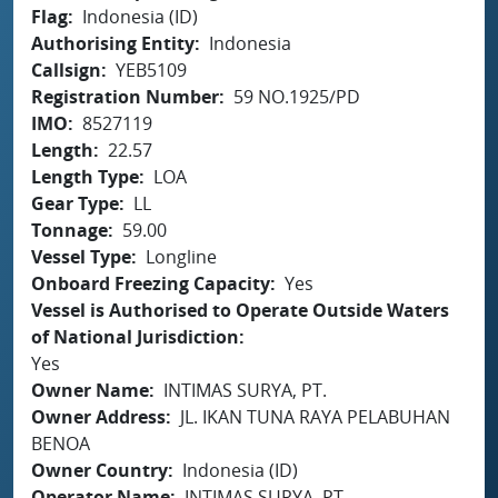
Flag
Indonesia (ID)
Authorising Entity
Indonesia
Callsign
YEB5109
Registration Number
59 NO.1925/PD
IMO
8527119
Length
22.57
Length Type
LOA
Gear Type
LL
Tonnage
59.00
Vessel Type
Longline
Onboard Freezing Capacity
Yes
Vessel is Authorised to Operate Outside Waters
of National Jurisdiction
Yes
Owner Name
INTIMAS SURYA, PT.
Owner Address
JL. IKAN TUNA RAYA PELABUHAN
BENOA
Owner Country
Indonesia (ID)
Operator Name
INTIMAS SURYA, PT.