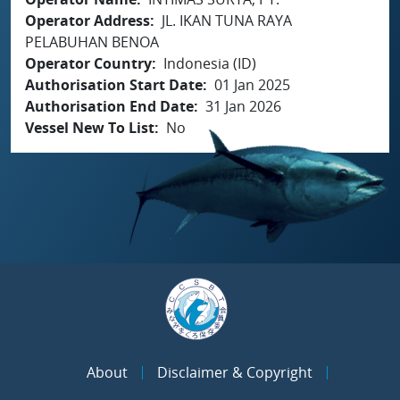
Operator Address
JL. IKAN TUNA RAYA
PELABUHAN BENOA
Operator Country
Indonesia (ID)
Authorisation Start Date
01 Jan 2025
Authorisation End Date
31 Jan 2026
Vessel New To List
No
About
Disclaimer & Copyright