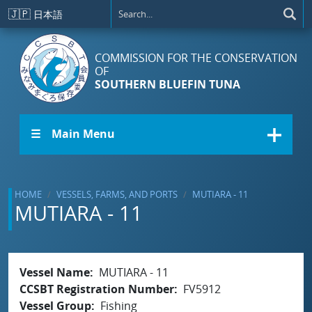
Skip to main content
🇯🇵
日本語
COMMISSION FOR THE CONSERVATION
OF
SOUTHERN BLUEFIN TUNA
☰ Main Menu
HOME
VESSELS, FARMS, AND PORTS
MUTIARA - 11
MUTIARA - 11
Vessel Name
MUTIARA - 11
CCSBT Registration Number
FV5912
Vessel Group
Fishing