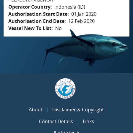
Operator Country
Indonesia (ID)
Authorisation Start Date
01 Jan 2020
Authorisation End Date
12 Feb 2020
Vessel New To List
No
About
Disclaimer & Copyright
Contact Details
Links
Back to top ^