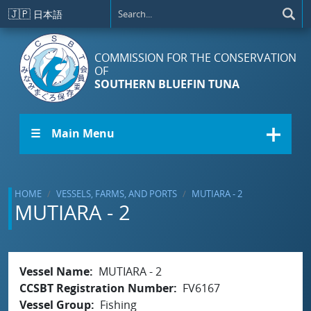
Skip to main content
🇯🇵
日本語
COMMISSION FOR THE CONSERVATION
OF
SOUTHERN BLUEFIN TUNA
☰ Main Menu
HOME
VESSELS, FARMS, AND PORTS
MUTIARA - 2
MUTIARA - 2
Vessel Name
MUTIARA - 2
CCSBT Registration Number
FV6167
Vessel Group
Fishing