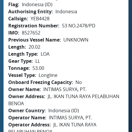
Flag
Indonesia (ID)
Authorising Entity
Indonesia
Callsign
YEB4428
Registration Number
53 NO.2478/PD
IMO
8527652
Previous Vessel Name
UNKNOWN
Length
20.02
Length Type
LOA
Gear Type
LL
Tonnage
53.00
Vessel Type
Longline
Onboard Freezing Capacity
No
Owner Name
INTIMAS SURYA, PT.
Owner Address
JL. IKAN TUNA RAYA PELABUHAN
BENOA
Owner Country
Indonesia (ID)
Operator Name
INTIMAS SURYA, PT.
Operator Address
JL. IKAN TUNA RAYA
PELABUHAN BENOA