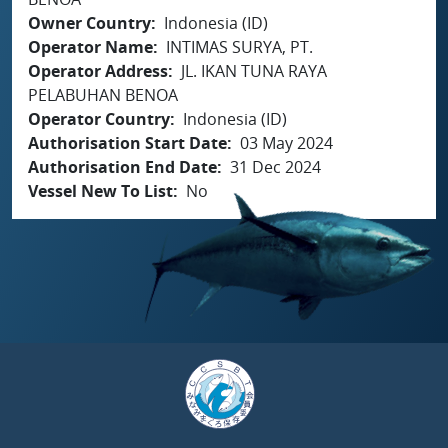
Owner Country
Indonesia (ID)
Operator Name
INTIMAS SURYA, PT.
Operator Address
JL. IKAN TUNA RAYA
PELABUHAN BENOA
Operator Country
Indonesia (ID)
Authorisation Start Date
03 May 2024
Authorisation End Date
31 Dec 2024
Vessel New To List
No