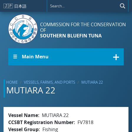
Skip to main content
🇯🇵
日本語
COMMISSION FOR THE CONSERVATION
OF
SOUTHERN BLUEFIN TUNA
☰ Main Menu
HOME
VESSELS, FARMS, AND PORTS
MUTIARA 22
MUTIARA 22
Vessel Name
MUTIARA 22
CCSBT Registration Number
FV7818
Vessel Group
Fishing