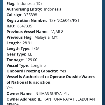
Flag
Indonesia (ID)
Authorising Entity
Indonesia
Callsign
YE5398
Registration Number
129 NO.6048/PST
IMO
8647335
Previous Vessel Name
FAJAR 8
Previous Flag
Malaysia (MY)
Length
28.91
Length Type
LOA
Gear Type
LL
Tonnage
129.00
Vessel Type
Longline
Onboard Freezing Capacity
Yes
Vessel is Authorised to Operate Outside Waters
of National Jurisdiction
Yes
Owner Name
INTIMAS SURYA, PT.
Owner Address
JL. IKAN TUNA RAYA PELABUHAN
BENOA