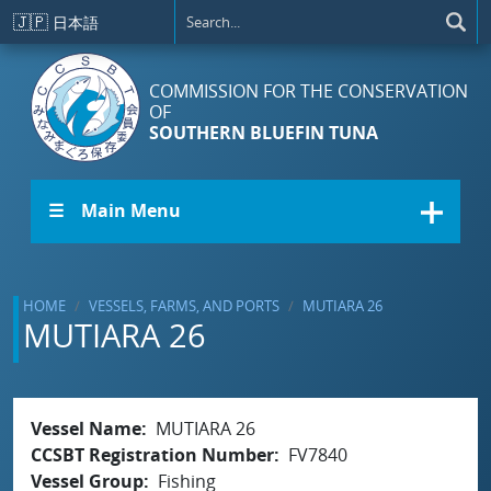
Skip to main content
🇯🇵
日本語
COMMISSION FOR THE CONSERVATION
OF
SOUTHERN BLUEFIN TUNA
☰ Main Menu
HOME
VESSELS, FARMS, AND PORTS
MUTIARA 26
MUTIARA 26
Vessel Name
MUTIARA 26
CCSBT Registration Number
FV7840
Vessel Group
Fishing