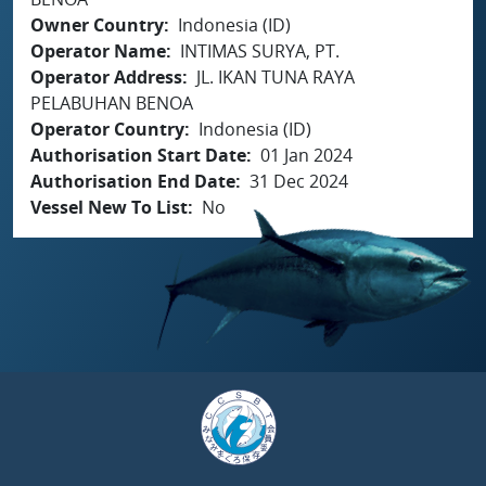
Owner Country
Indonesia (ID)
Operator Name
INTIMAS SURYA, PT.
Operator Address
JL. IKAN TUNA RAYA
PELABUHAN BENOA
Operator Country
Indonesia (ID)
Authorisation Start Date
01 Jan 2024
Authorisation End Date
31 Dec 2024
Vessel New To List
No