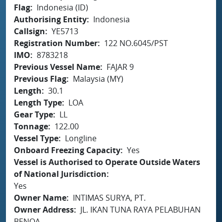
Flag
Indonesia (ID)
Authorising Entity
Indonesia
Callsign
YE5713
Registration Number
122 NO.6045/PST
IMO
8783218
Previous Vessel Name
FAJAR 9
Previous Flag
Malaysia (MY)
Length
30.1
Length Type
LOA
Gear Type
LL
Tonnage
122.00
Vessel Type
Longline
Onboard Freezing Capacity
Yes
Vessel is Authorised to Operate Outside Waters
of National Jurisdiction
Yes
Owner Name
INTIMAS SURYA, PT.
Owner Address
JL. IKAN TUNA RAYA PELABUHAN
BENOA