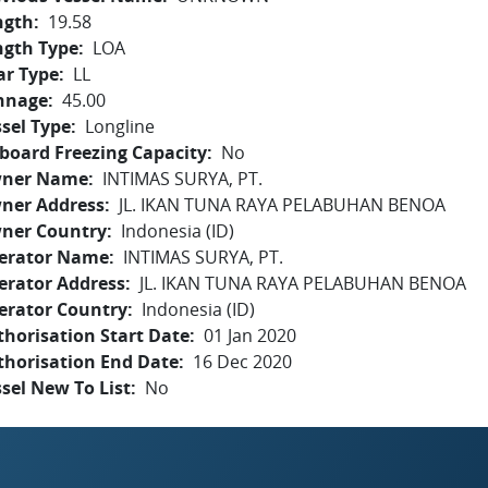
ngth
19.58
ngth Type
LOA
ar Type
LL
nnage
45.00
sel Type
Longline
board Freezing Capacity
No
ner Name
INTIMAS SURYA, PT.
ner Address
JL. IKAN TUNA RAYA PELABUHAN BENOA
ner Country
Indonesia (ID)
erator Name
INTIMAS SURYA, PT.
erator Address
JL. IKAN TUNA RAYA PELABUHAN BENOA
erator Country
Indonesia (ID)
horisation Start Date
01 Jan 2020
thorisation End Date
16 Dec 2020
sel New To List
No