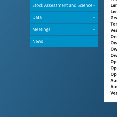
Stock Assessment and Science
Le
Le
Data
Ge
To
Meetings
Ves
On
News
Ow
Ow
Ow
Op
Op
Op
Aut
Au
Ves