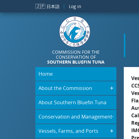
Skip to main content
🇯🇵
日本語
Log in
COMMISSION FOR THE
CONSERVATION OF
SOUTHERN BLUEFIN TUNA
Home
Ve
CC
About the Commission
Ve
Fla
About Southern Bluefin Tuna
Aut
Cal
Conservation and Management
Re
IM
Vessels, Farms, and Ports
Pr