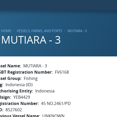
HOME
VESSELS, FARMS, AND PORTS
MUTIARA - 3
MUTIARA - 3
ssel Name
MUTIARA - 3
SBT Registration Number
FV6168
ssel Group
Fishing
g
Indonesia (ID)
horising Entity
Indonesia
lsign
YEB4429
gistration Number
45 NO.2461/PD
O
8527602
evious Vessel Name
UNKNOWN