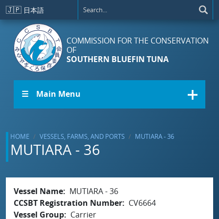
Skip to main content
🇯🇵
日本語
COMMISSION FOR THE CONSERVATION
OF
SOUTHERN BLUEFIN TUNA
☰ Main Menu
HOME
VESSELS, FARMS, AND PORTS
MUTIARA - 36
MUTIARA - 36
Vessel Name
MUTIARA - 36
CCSBT Registration Number
CV6664
Vessel Group
Carrier