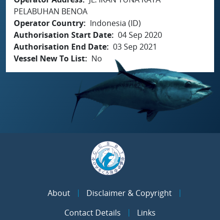
PELABUHAN BENOA
Operator Country
Indonesia (ID)
Authorisation Start Date
04 Sep 2020
Authorisation End Date
03 Sep 2021
Vessel New To List
No
About
Disclaimer & Copyright
Contact Details
Links