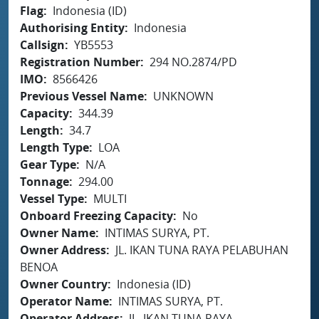
Flag
Indonesia (ID)
Authorising Entity
Indonesia
Callsign
YB5553
Registration Number
294 NO.2874/PD
IMO
8566426
Previous Vessel Name
UNKNOWN
Capacity
344.39
Length
34.7
Length Type
LOA
Gear Type
N/A
Tonnage
294.00
Vessel Type
MULTI
Onboard Freezing Capacity
No
Owner Name
INTIMAS SURYA, PT.
Owner Address
JL. IKAN TUNA RAYA PELABUHAN
BENOA
Owner Country
Indonesia (ID)
Operator Name
INTIMAS SURYA, PT.
Operator Address
JL. IKAN TUNA RAYA