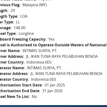
vious Flag
Malaysia (MY)
ngth
29
ngth Type
LOA
ar Type
LL
nnage
148.00
sel Type
Longline
board Freezing Capacity
Yes
sel is Authorised to Operate Outside Waters of National 
ner Name
INTIMAS SURYA, PT.
ner Address
JL. IKAN TUNA RAYA PELABUHAN BENOA
ner Country
Indonesia (ID)
erator Name
INTIMAS SURYA, PT.
erator Address
JL. IKAN TUNA RAYA PELABUHAN BENOA
erator Country
Indonesia (ID)
horisation Start Date
01 Jan 2025
thorisation End Date
31 Jan 2026
sel New To List
No