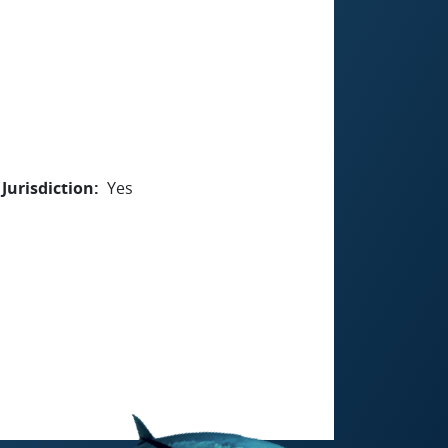
Jurisdiction
Yes