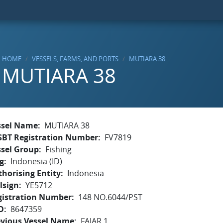
HOME
VESSELS, FARMS, AND PORTS
MUTIARA 38
MUTIARA 38
ssel Name
MUTIARA 38
SBT Registration Number
FV7819
ssel Group
Fishing
g
Indonesia (ID)
horising Entity
Indonesia
lsign
YE5712
gistration Number
148 NO.6044/PST
O
8647359
evious Vessel Name
FAJAR 1