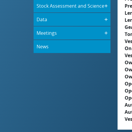
Stock Assessment and Science
Pre
Le
Data
Le
Ge
Meetings
To
Ves
News
On
Ves
Ow
Ow
Ow
Op
Op
Op
Aut
Au
Ves