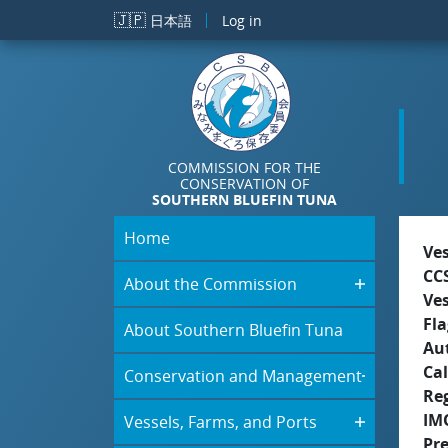
Skip to main content
🇯🇵
日本語
Log in
COMMISSION FOR THE
CONSERVATION OF
SOUTHERN BLUEFIN TUNA
Home
Ve
CC
About the Commission
Ve
Fla
About Southern Bluefin Tuna
Aut
Cal
Conservation and Management
Re
IM
Vessels, Farms, and Ports
Pr