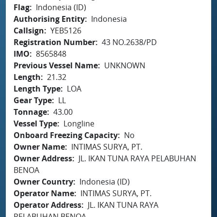
Flag
Indonesia (ID)
Authorising Entity
Indonesia
Callsign
YEB5126
Registration Number
43 NO.2638/PD
IMO
8565848
Previous Vessel Name
UNKNOWN
Length
21.32
Length Type
LOA
Gear Type
LL
Tonnage
43.00
Vessel Type
Longline
Onboard Freezing Capacity
No
Owner Name
INTIMAS SURYA, PT.
Owner Address
JL. IKAN TUNA RAYA PELABUHAN
BENOA
Owner Country
Indonesia (ID)
Operator Name
INTIMAS SURYA, PT.
Operator Address
JL. IKAN TUNA RAYA
PELABUHAN BENOA