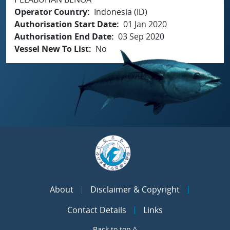
Operator Country
Indonesia (ID)
Authorisation Start Date
01 Jan 2020
Authorisation End Date
03 Sep 2020
Vessel New To List
No
About
Disclaimer & Copyright
Contact Details
Links
Back to top ^