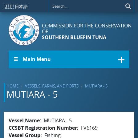
Skip to main content
🇯🇵
日本語
COMMISSION FOR THE CONSERVATION
OF
SOUTHERN BLUEFIN TUNA
☰ Main Menu
HOME
VESSELS, FARMS, AND PORTS
MUTIARA - 5
MUTIARA - 5
Vessel Name
MUTIARA - 5
CCSBT Registration Number
FV6169
Vessel Group
Fishing