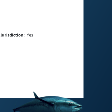
Jurisdiction
Yes