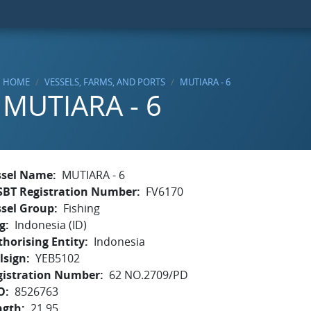
HOME
VESSELS, FARMS, AND PORTS
MUTIARA - 6
MUTIARA - 6
ssel Name
MUTIARA - 6
SBT Registration Number
FV6170
ssel Group
Fishing
g
Indonesia (ID)
horising Entity
Indonesia
lsign
YEB5102
gistration Number
62 NO.2709/PD
O
8526763
ngth
21.95