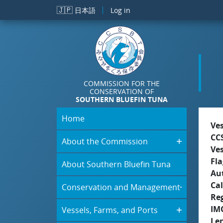
Skip to main content
🇯🇵
日本語
Log in
COMMISSION FOR THE
CONSERVATION OF
SOUTHERN BLUEFIN TUNA
Home
Ve
CC
About the Commission
Ve
Fla
About Southern Bluefin Tuna
Aut
Cal
Conservation and Management
Re
IM
Vessels, Farms, and Ports
Le