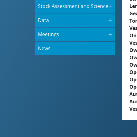
Stock Assessment and Science
Le
Ge
Data
To
Ves
Meetings
On
Ves
News
Ow
Ow
Ow
Op
Op
Op
Aut
Au
Ves