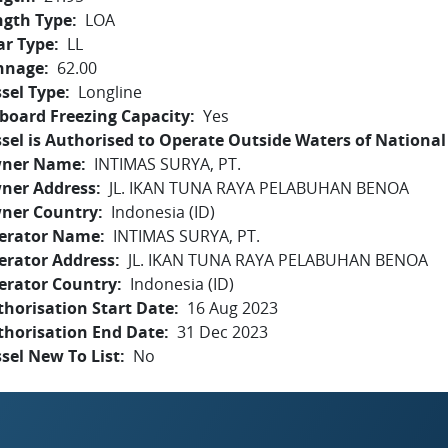
ngth Type
LOA
ar Type
LL
nnage
62.00
sel Type
Longline
board Freezing Capacity
Yes
sel is Authorised to Operate Outside Waters of National 
ner Name
INTIMAS SURYA, PT.
ner Address
JL. IKAN TUNA RAYA PELABUHAN BENOA
ner Country
Indonesia (ID)
erator Name
INTIMAS SURYA, PT.
erator Address
JL. IKAN TUNA RAYA PELABUHAN BENOA
erator Country
Indonesia (ID)
horisation Start Date
16 Aug 2023
thorisation End Date
31 Dec 2023
sel New To List
No