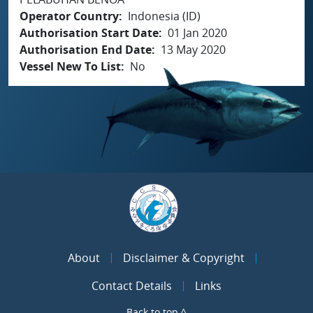
Operator Country
Indonesia (ID)
Authorisation Start Date
01 Jan 2020
Authorisation End Date
13 May 2020
Vessel New To List
No
About
Disclaimer & Copyright
Contact Details
Links
Back to top ^