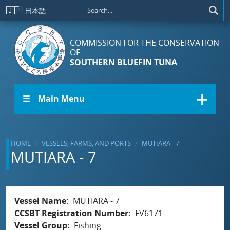
Skip to main content
🇯🇵
日本語
COMMISSION FOR THE CONSERVATION
OF
SOUTHERN BLUEFIN TUNA
☰ Main Menu
HOME
VESSELS, FARMS, AND PORTS
MUTIARA - 7
MUTIARA - 7
Vessel Name
MUTIARA - 7
CCSBT Registration Number
FV6171
Vessel Group
Fishing