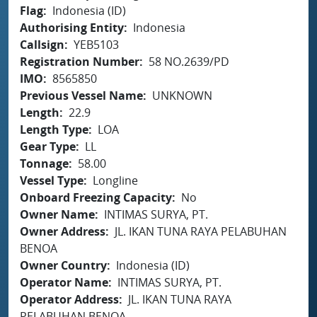
Flag
Indonesia (ID)
Authorising Entity
Indonesia
Callsign
YEB5103
Registration Number
58 NO.2639/PD
IMO
8565850
Previous Vessel Name
UNKNOWN
Length
22.9
Length Type
LOA
Gear Type
LL
Tonnage
58.00
Vessel Type
Longline
Onboard Freezing Capacity
No
Owner Name
INTIMAS SURYA, PT.
Owner Address
JL. IKAN TUNA RAYA PELABUHAN
BENOA
Owner Country
Indonesia (ID)
Operator Name
INTIMAS SURYA, PT.
Operator Address
JL. IKAN TUNA RAYA
PELABUHAN BENOA