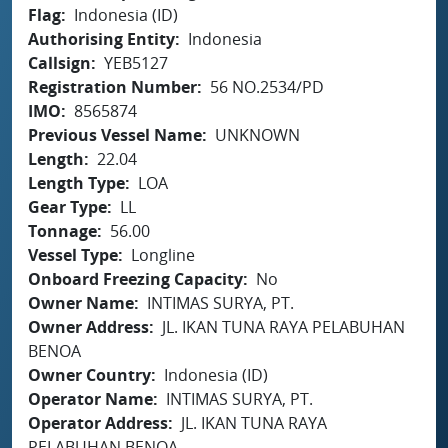
Flag
Indonesia (ID)
Authorising Entity
Indonesia
Callsign
YEB5127
Registration Number
56 NO.2534/PD
IMO
8565874
Previous Vessel Name
UNKNOWN
Length
22.04
Length Type
LOA
Gear Type
LL
Tonnage
56.00
Vessel Type
Longline
Onboard Freezing Capacity
No
Owner Name
INTIMAS SURYA, PT.
Owner Address
JL. IKAN TUNA RAYA PELABUHAN
BENOA
Owner Country
Indonesia (ID)
Operator Name
INTIMAS SURYA, PT.
Operator Address
JL. IKAN TUNA RAYA
PELABUHAN BENOA