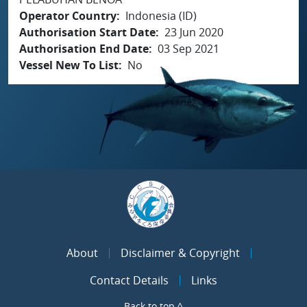
Operator Country
Indonesia (ID)
Authorisation Start Date
23 Jun 2020
Authorisation End Date
03 Sep 2021
Vessel New To List
No
About
Disclaimer & Copyright
Contact Details
Links
Back to top ^