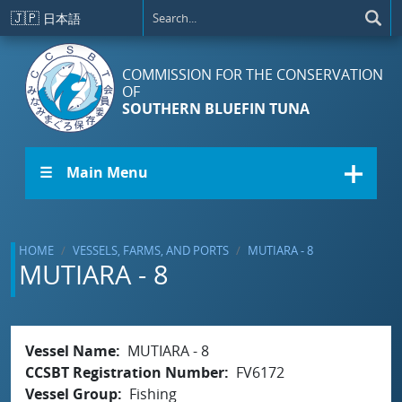
Skip to main content
🇯🇵
日本語
COMMISSION FOR THE CONSERVATION
OF
SOUTHERN BLUEFIN TUNA
☰ Main Menu
HOME
VESSELS, FARMS, AND PORTS
MUTIARA - 8
MUTIARA - 8
Vessel Name
MUTIARA - 8
CCSBT Registration Number
FV6172
Vessel Group
Fishing