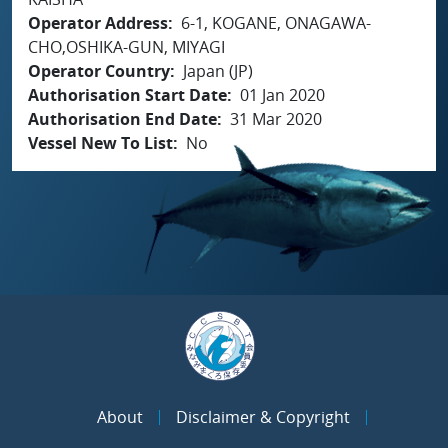
Operator Address
6-1, KOGANE, ONAGAWA-
CHO,OSHIKA-GUN, MIYAGI
Operator Country
Japan (JP)
Authorisation Start Date
01 Jan 2020
Authorisation End Date
31 Mar 2020
Vessel New To List
No
About
Disclaimer & Copyright