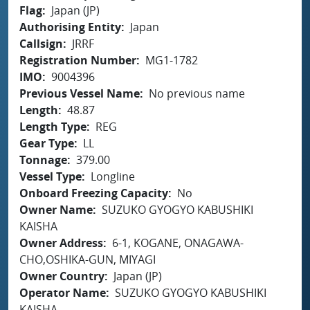
Flag
Japan (JP)
Authorising Entity
Japan
Callsign
JRRF
Registration Number
MG1-1782
IMO
9004396
Previous Vessel Name
No previous name
Length
48.87
Length Type
REG
Gear Type
LL
Tonnage
379.00
Vessel Type
Longline
Onboard Freezing Capacity
No
Owner Name
SUZUKO GYOGYO KABUSHIKI
KAISHA
Owner Address
6-1, KOGANE, ONAGAWA-
CHO,OSHIKA-GUN, MIYAGI
Owner Country
Japan (JP)
Operator Name
SUZUKO GYOGYO KABUSHIKI
KAISHA