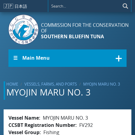
Skip to main content
🇯🇵
日本語
COMMISSION FOR THE CONSERVATION
OF
SOUTHERN BLUEFIN TUNA
☰ Main Menu
HOME
VESSELS, FARMS, AND PORTS
MYOJIN MARU NO. 3
MYOJIN MARU NO. 3
Vessel Name
MYOJIN MARU NO. 3
CCSBT Registration Number
FV292
Vessel Group
Fishing