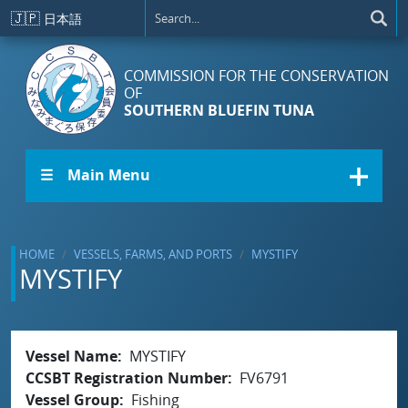
Skip to main content
🇯🇵
日本語
COMMISSION FOR THE CONSERVATION
OF
SOUTHERN BLUEFIN TUNA
☰ Main Menu
HOME
VESSELS, FARMS, AND PORTS
MYSTIFY
MYSTIFY
Vessel Name
MYSTIFY
CCSBT Registration Number
FV6791
Vessel Group
Fishing