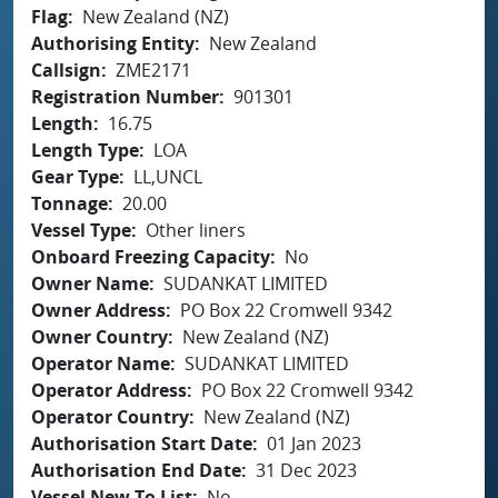
Flag
New Zealand (NZ)
Authorising Entity
New Zealand
Callsign
ZME2171
Registration Number
901301
Length
16.75
Length Type
LOA
Gear Type
LL,UNCL
Tonnage
20.00
Vessel Type
Other liners
Onboard Freezing Capacity
No
Owner Name
SUDANKAT LIMITED
Owner Address
PO Box 22 Cromwell 9342
Owner Country
New Zealand (NZ)
Operator Name
SUDANKAT LIMITED
Operator Address
PO Box 22 Cromwell 9342
Operator Country
New Zealand (NZ)
Authorisation Start Date
01 Jan 2023
Authorisation End Date
31 Dec 2023
Vessel New To List
No