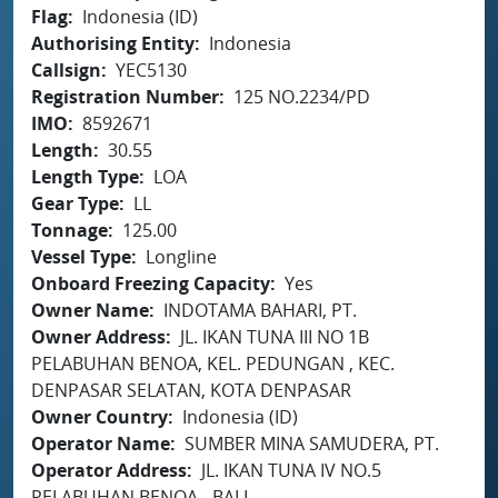
Flag
Indonesia (ID)
Authorising Entity
Indonesia
Callsign
YEC5130
Registration Number
125 NO.2234/PD
IMO
8592671
Length
30.55
Length Type
LOA
Gear Type
LL
Tonnage
125.00
Vessel Type
Longline
Onboard Freezing Capacity
Yes
Owner Name
INDOTAMA BAHARI, PT.
Owner Address
JL. IKAN TUNA III NO 1B
PELABUHAN BENOA, KEL. PEDUNGAN , KEC.
DENPASAR SELATAN, KOTA DENPASAR
Owner Country
Indonesia (ID)
Operator Name
SUMBER MINA SAMUDERA, PT.
Operator Address
JL. IKAN TUNA IV NO.5
PELABUHAN BENOA - BALI