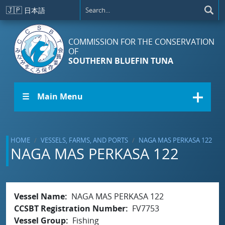
Skip to main content
🇯🇵
日本語
COMMISSION FOR THE CONSERVATION
OF
SOUTHERN BLUEFIN TUNA
☰ Main Menu
HOME
VESSELS, FARMS, AND PORTS
NAGA MAS PERKASA 122
NAGA MAS PERKASA 122
Vessel Name
NAGA MAS PERKASA 122
CCSBT Registration Number
FV7753
Vessel Group
Fishing