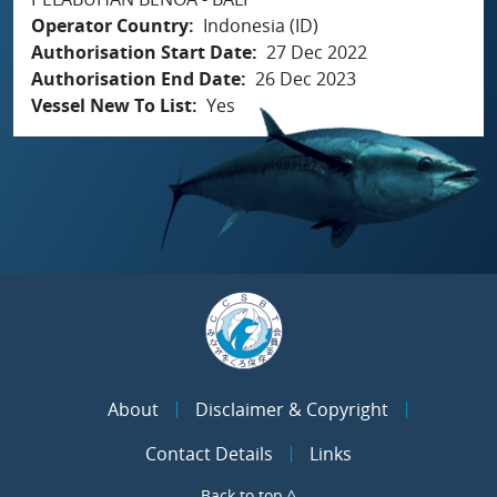
Operator Country
Indonesia (ID)
Authorisation Start Date
27 Dec 2022
Authorisation End Date
26 Dec 2023
Vessel New To List
Yes
About
Disclaimer & Copyright
Contact Details
Links
Back to top ^