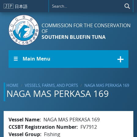
Skip to main content
🇯🇵
日本語
COMMISSION FOR THE CONSERVATION
OF
SOUTHERN BLUEFIN TUNA
☰ Main Menu
HOME
VESSELS, FARMS, AND PORTS
NAGA MAS PERKASA 169
NAGA MAS PERKASA 169
Vessel Name
NAGA MAS PERKASA 169
CCSBT Registration Number
FV7912
Vessel Group
Fishing