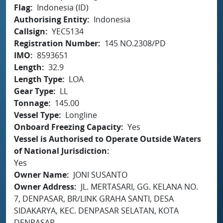
Flag
Indonesia (ID)
Authorising Entity
Indonesia
Callsign
YEC5134
Registration Number
145 NO.2308/PD
IMO
8593651
Length
32.9
Length Type
LOA
Gear Type
LL
Tonnage
145.00
Vessel Type
Longline
Onboard Freezing Capacity
Yes
Vessel is Authorised to Operate Outside Waters
of National Jurisdiction
Yes
Owner Name
JONI SUSANTO
Owner Address
JL. MERTASARI, GG. KELANA NO.
7, DENPASAR, BR/LINK GRAHA SANTI, DESA
SIDAKARYA, KEC. DENPASAR SELATAN, KOTA
DENPASAR