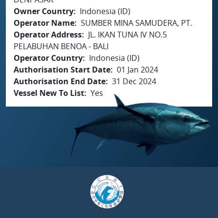
Owner Country
Indonesia (ID)
Operator Name
SUMBER MINA SAMUDERA, PT.
Operator Address
JL. IKAN TUNA IV NO.5
PELABUHAN BENOA - BALI
Operator Country
Indonesia (ID)
Authorisation Start Date
01 Jan 2024
Authorisation End Date
31 Dec 2024
Vessel New To List
Yes