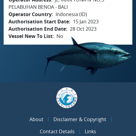
PELABUHAN BENOA - BALI
Operator Country
Indonesia (ID)
Authorisation Start Date
15 Jan 2023
Authorisation End Date
28 Oct 2023
Vessel New To List
No
About
Disclaimer & Copyright
Contact Details
Links