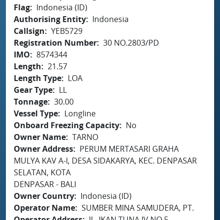
Flag
Indonesia (ID)
Authorising Entity
Indonesia
Callsign
YEB5729
Registration Number
30 NO.2803/PD
IMO
8574344
Length
21.57
Length Type
LOA
Gear Type
LL
Tonnage
30.00
Vessel Type
Longline
Onboard Freezing Capacity
No
Owner Name
TARNO
Owner Address
PERUM MERTASARI GRAHA
MULYA KAV A-I, DESA SIDAKARYA, KEC. DENPASAR
SELATAN, KOTA
DENPASAR - BALI
Owner Country
Indonesia (ID)
Operator Name
SUMBER MINA SAMUDERA, PT.
Operator Address
JL. IKAN TUNA IV NO.5