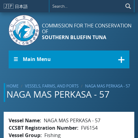
Skip to main content
🇯🇵
日本語
COMMISSION FOR THE CONSERVATION
OF
SOUTHERN BLUEFIN TUNA
☰ Main Menu
HOME
VESSELS, FARMS, AND PORTS
NAGA MAS PERKASA - 57
NAGA MAS PERKASA - 57
Vessel Name
NAGA MAS PERKASA - 57
CCSBT Registration Number
FV6154
Vessel Group
Fishing