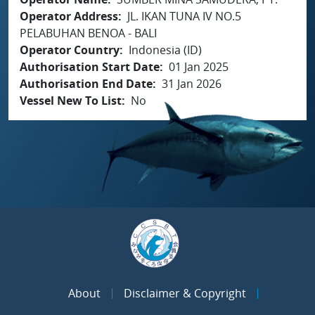
Operator Address
JL. IKAN TUNA IV NO.5
PELABUHAN BENOA - BALI
Operator Country
Indonesia (ID)
Authorisation Start Date
01 Jan 2025
Authorisation End Date
31 Jan 2026
Vessel New To List
No
About
Disclaimer & Copyright