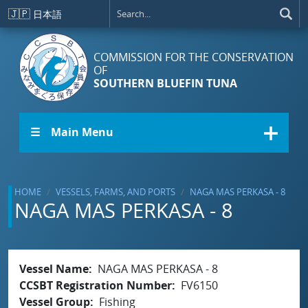
Skip to main content
🇯🇵
日本語
COMMISSION FOR THE CONSERVATION
OF
SOUTHERN BLUEFIN TUNA
☰ Main Menu
HOME
VESSELS, FARMS, AND PORTS
NAGA MAS PERKASA - 8
NAGA MAS PERKASA - 8
Vessel Name
NAGA MAS PERKASA - 8
CCSBT Registration Number
FV6150
Vessel Group
Fishing