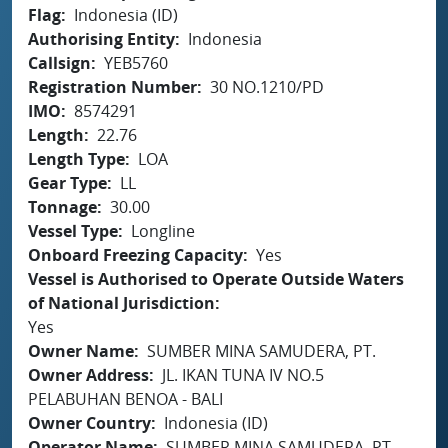
Flag
Indonesia (ID)
Authorising Entity
Indonesia
Callsign
YEB5760
Registration Number
30 NO.1210/PD
IMO
8574291
Length
22.76
Length Type
LOA
Gear Type
LL
Tonnage
30.00
Vessel Type
Longline
Onboard Freezing Capacity
Yes
Vessel is Authorised to Operate Outside Waters
of National Jurisdiction
Yes
Owner Name
SUMBER MINA SAMUDERA, PT.
Owner Address
JL. IKAN TUNA IV NO.5
PELABUHAN BENOA - BALI
Owner Country
Indonesia (ID)
Operator Name
SUMBER MINA SAMUDERA, PT.