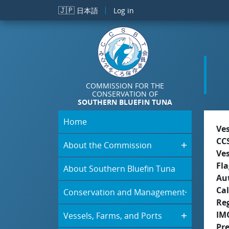
Skip to main content
🇯🇵
日本語
Log in
COMMISSION FOR THE
CONSERVATION OF
SOUTHERN BLUEFIN TUNA
Home
Ve
CC
About the Commission
Ve
Fla
About Southern Bluefin Tuna
Aut
Cal
Conservation and Management
Re
IM
Vessels, Farms, and Ports
Pr