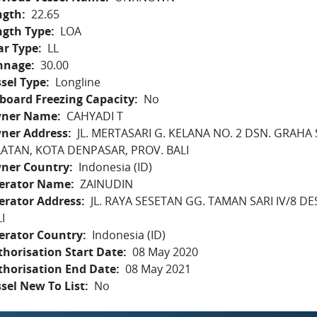
ngth
22.65
ngth Type
LOA
ar Type
LL
nnage
30.00
sel Type
Longline
board Freezing Capacity
No
ner Name
CAHYADI T
ner Address
JL. MERTASARI G. KELANA NO. 2 DSN. GRAHA 
LATAN, KOTA DENPASAR, PROV. BALI
ner Country
Indonesia (ID)
erator Name
ZAINUDIN
erator Address
JL. RAYA SESETAN GG. TAMAN SARI IV/8 
I
erator Country
Indonesia (ID)
horisation Start Date
08 May 2020
thorisation End Date
08 May 2021
sel New To List
No