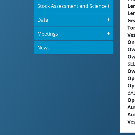
Stock Assessment and Science
Le
Le
Data
Ge
To
Meetings
Ves
On
News
Ow
Ow
SE
Ow
Op
Op
BAL
Op
Aut
Au
Ves