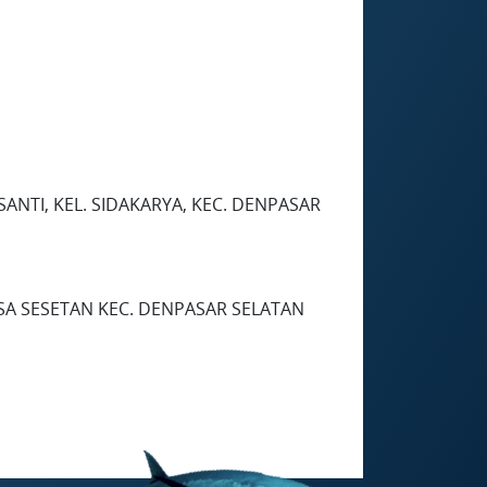
SANTI, KEL. SIDAKARYA, KEC. DENPASAR
DESA SESETAN KEC. DENPASAR SELATAN