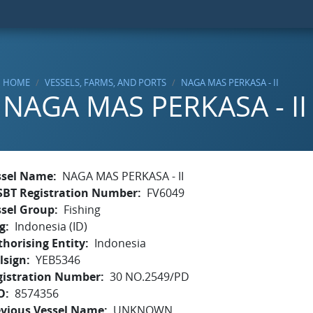
HOME
VESSELS, FARMS, AND PORTS
NAGA MAS PERKASA - II
NAGA MAS PERKASA - II
ssel Name
NAGA MAS PERKASA - II
SBT Registration Number
FV6049
ssel Group
Fishing
g
Indonesia (ID)
horising Entity
Indonesia
lsign
YEB5346
gistration Number
30 NO.2549/PD
O
8574356
evious Vessel Name
UNKNOWN