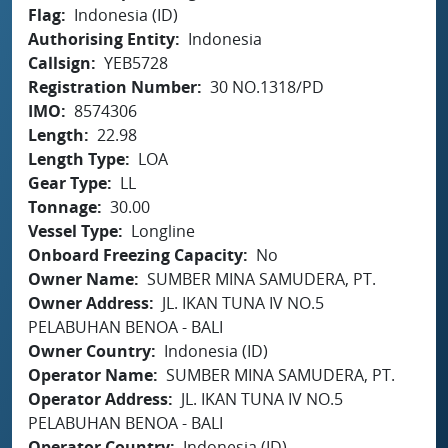
Flag
Indonesia (ID)
Authorising Entity
Indonesia
Callsign
YEB5728
Registration Number
30 NO.1318/PD
IMO
8574306
Length
22.98
Length Type
LOA
Gear Type
LL
Tonnage
30.00
Vessel Type
Longline
Onboard Freezing Capacity
No
Owner Name
SUMBER MINA SAMUDERA, PT.
Owner Address
JL. IKAN TUNA IV NO.5
PELABUHAN BENOA - BALI
Owner Country
Indonesia (ID)
Operator Name
SUMBER MINA SAMUDERA, PT.
Operator Address
JL. IKAN TUNA IV NO.5
PELABUHAN BENOA - BALI
Operator Country
Indonesia (ID)