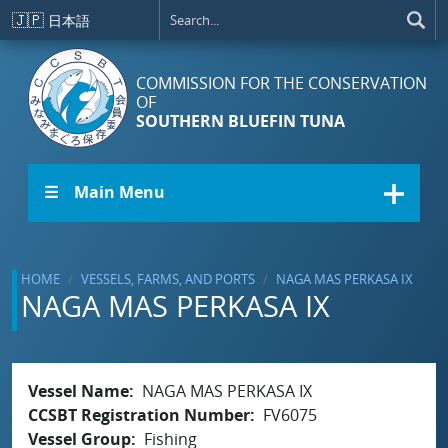
Skip to main content
🇯🇵
日本語
COMMISSION FOR THE CONSERVATION
OF
SOUTHERN BLUEFIN TUNA
☰ Main Menu
HOME
VESSELS, FARMS, AND PORTS
NAGA MAS PERKASA IX
NAGA MAS PERKASA IX
Vessel Name
NAGA MAS PERKASA IX
CCSBT Registration Number
FV6075
Vessel Group
Fishing