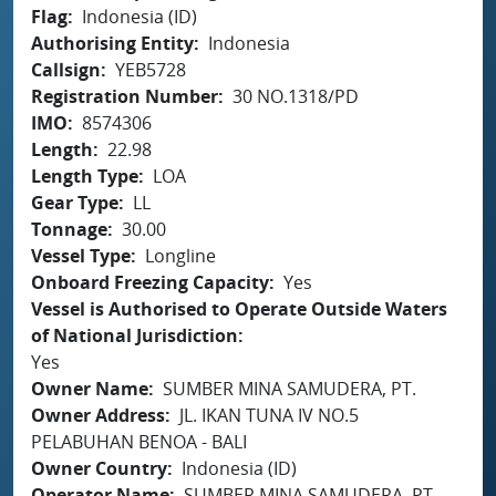
Flag
Indonesia (ID)
Authorising Entity
Indonesia
Callsign
YEB5728
Registration Number
30 NO.1318/PD
IMO
8574306
Length
22.98
Length Type
LOA
Gear Type
LL
Tonnage
30.00
Vessel Type
Longline
Onboard Freezing Capacity
Yes
Vessel is Authorised to Operate Outside Waters
of National Jurisdiction
Yes
Owner Name
SUMBER MINA SAMUDERA, PT.
Owner Address
JL. IKAN TUNA IV NO.5
PELABUHAN BENOA - BALI
Owner Country
Indonesia (ID)
Operator Name
SUMBER MINA SAMUDERA, PT.