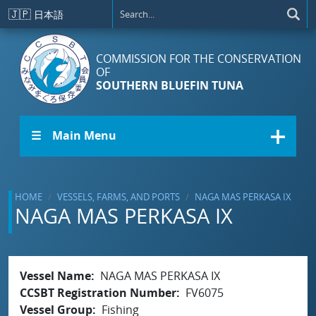
Skip to main content
🇯🇵
日本語
COMMISSION FOR THE CONSERVATION
OF
SOUTHERN BLUEFIN TUNA
☰ Main Menu
HOME
VESSELS, FARMS, AND PORTS
NAGA MAS PERKASA IX
NAGA MAS PERKASA IX
Vessel Name
NAGA MAS PERKASA IX
CCSBT Registration Number
FV6075
Vessel Group
Fishing