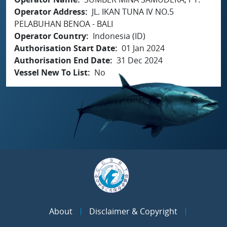
Operator Address
JL. IKAN TUNA IV NO.5
PELABUHAN BENOA - BALI
Operator Country
Indonesia (ID)
Authorisation Start Date
01 Jan 2024
Authorisation End Date
31 Dec 2024
Vessel New To List
No
About
Disclaimer & Copyright