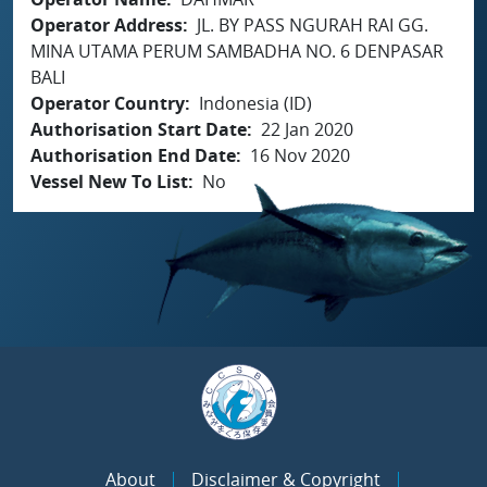
Operator Address
JL. BY PASS NGURAH RAI GG.
MINA UTAMA PERUM SAMBADHA NO. 6 DENPASAR
BALI
Operator Country
Indonesia (ID)
Authorisation Start Date
22 Jan 2020
Authorisation End Date
16 Nov 2020
Vessel New To List
No
About
Disclaimer & Copyright