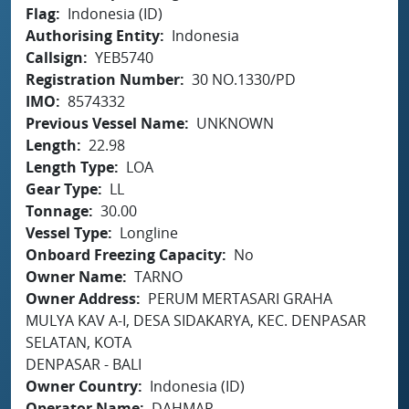
Flag
Indonesia (ID)
Authorising Entity
Indonesia
Callsign
YEB5740
Registration Number
30 NO.1330/PD
IMO
8574332
Previous Vessel Name
UNKNOWN
Length
22.98
Length Type
LOA
Gear Type
LL
Tonnage
30.00
Vessel Type
Longline
Onboard Freezing Capacity
No
Owner Name
TARNO
Owner Address
PERUM MERTASARI GRAHA
MULYA KAV A-I, DESA SIDAKARYA, KEC. DENPASAR
SELATAN, KOTA
DENPASAR - BALI
Owner Country
Indonesia (ID)
Operator Name
DAHMAR