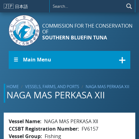
Skip to main content
🇯🇵
日本語
COMMISSION FOR THE CONSERVATION
OF
SOUTHERN BLUEFIN TUNA
☰ Main Menu
HOME
VESSELS, FARMS, AND PORTS
NAGA MAS PERKASA XII
NAGA MAS PERKASA XII
Vessel Name
NAGA MAS PERKASA XII
CCSBT Registration Number
FV6157
Vessel Group
Fishing