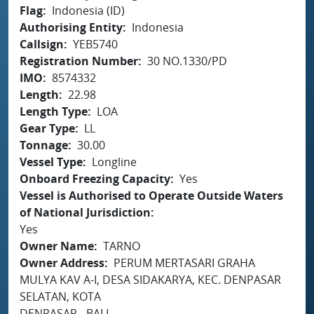
Flag
Indonesia (ID)
Authorising Entity
Indonesia
Callsign
YEB5740
Registration Number
30 NO.1330/PD
IMO
8574332
Length
22.98
Length Type
LOA
Gear Type
LL
Tonnage
30.00
Vessel Type
Longline
Onboard Freezing Capacity
Yes
Vessel is Authorised to Operate Outside Waters
of National Jurisdiction
Yes
Owner Name
TARNO
Owner Address
PERUM MERTASARI GRAHA
MULYA KAV A-I, DESA SIDAKARYA, KEC. DENPASAR
SELATAN, KOTA
DENPASAR - BALI