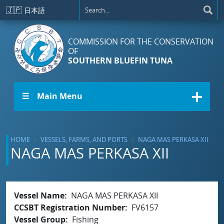
Skip to main content
🇯🇵
日本語
COMMISSION FOR THE CONSERVATION
OF
SOUTHERN BLUEFIN TUNA
☰ Main Menu
HOME
VESSELS, FARMS, AND PORTS
NAGA MAS PERKASA XII
NAGA MAS PERKASA XII
Vessel Name
NAGA MAS PERKASA XII
CCSBT Registration Number
FV6157
Vessel Group
Fishing