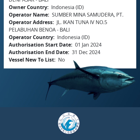
Owner Country
Indonesia (ID)
Operator Name
SUMBER MINA SAMUDERA, PT.
Operator Address
JL. IKAN TUNA IV NO.5
PELABUHAN BENOA - BALI
Operator Country
Indonesia (ID)
Authorisation Start Date
01 Jan 2024
Authorisation End Date
31 Dec 2024
Vessel New To List
No