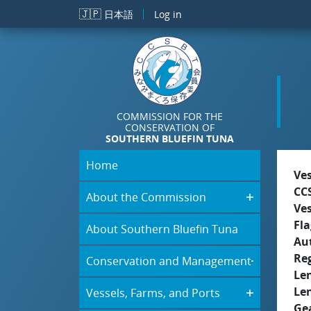
Skip to main content
🇯🇵
日本語
Log in
COMMISSION FOR THE
CONSERVATION OF
SOUTHERN BLUEFIN TUNA
Home
Ve
CC
About the Commission
Ve
Fla
About Southern Bluefin Tuna
Aut
Re
Conservation and Management
Le
Le
Vessels, Farms, and Ports
Ge