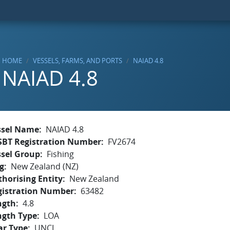
HOME
VESSELS, FARMS, AND PORTS
NAIAD 4.8
NAIAD 4.8
ssel Name
NAIAD 4.8
SBT Registration Number
FV2674
ssel Group
Fishing
g
New Zealand (NZ)
horising Entity
New Zealand
gistration Number
63482
ngth
4.8
ngth Type
LOA
ar Type
UNCL