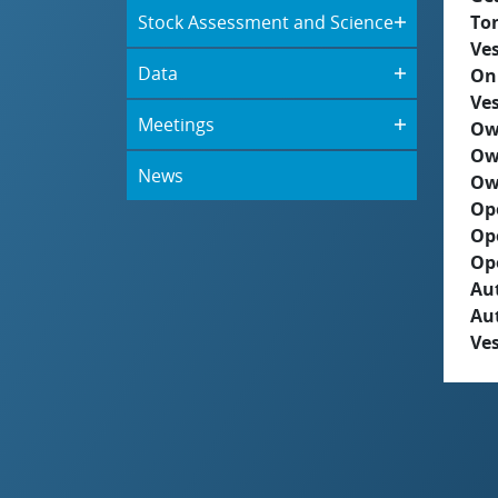
Stock Assessment and Science
To
Ves
Data
On
Ves
Meetings
Ow
Ow
News
Ow
Op
Op
Op
Aut
Au
Ves