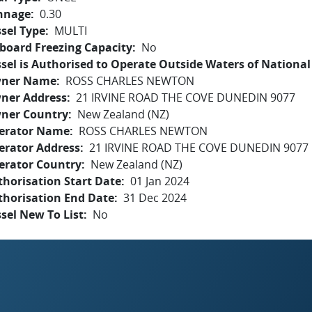
nnage
0.30
sel Type
MULTI
board Freezing Capacity
No
sel is Authorised to Operate Outside Waters of National 
ner Name
ROSS CHARLES NEWTON
ner Address
21 IRVINE ROAD THE COVE DUNEDIN 9077
ner Country
New Zealand (NZ)
erator Name
ROSS CHARLES NEWTON
erator Address
21 IRVINE ROAD THE COVE DUNEDIN 9077
erator Country
New Zealand (NZ)
horisation Start Date
01 Jan 2024
thorisation End Date
31 Dec 2024
sel New To List
No