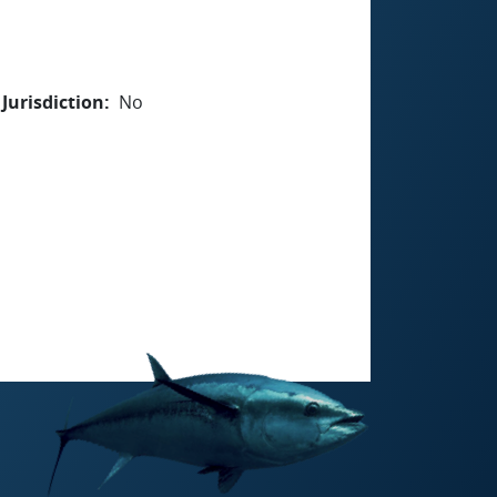
Jurisdiction
No