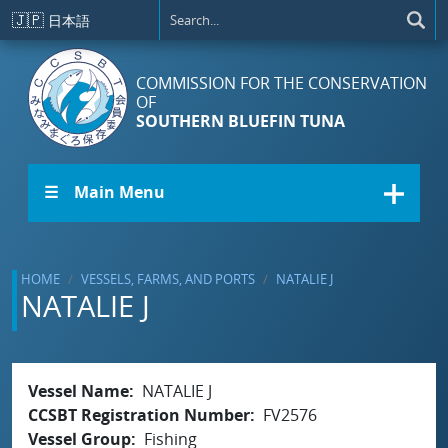
Skip to main content
🇯🇵
日本語
COMMISSION FOR THE CONSERVATION
OF
SOUTHERN BLUEFIN TUNA
☰ Main Menu
HOME
VESSELS, FARMS, AND PORTS
NATALIE J
NATALIE J
Vessel Name
NATALIE J
CCSBT Registration Number
FV2576
Vessel Group
Fishing