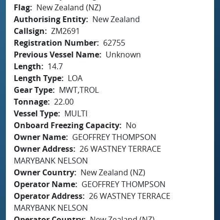
Flag
New Zealand (NZ)
Authorising Entity
New Zealand
Callsign
ZM2691
Registration Number
62755
Previous Vessel Name
Unknown
Length
14.7
Length Type
LOA
Gear Type
MWT,TROL
Tonnage
22.00
Vessel Type
MULTI
Onboard Freezing Capacity
No
Owner Name
GEOFFREY THOMPSON
Owner Address
26 WASTNEY TERRACE
MARYBANK NELSON
Owner Country
New Zealand (NZ)
Operator Name
GEOFFREY THOMPSON
Operator Address
26 WASTNEY TERRACE
MARYBANK NELSON
Operator Country
New Zealand (NZ)