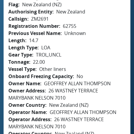
Flag
New Zealand (NZ)
Authorising Entity
New Zealand
Callsign
ZM2691
Registration Number
62755
Previous Vessel Name
Unknown
Length
14.7
Length Type
LOA
Gear Type
TROL,UNCL
Tonnage
22.00
Vessel Type
Other liners
Onboard Freezing Capacity
No
Owner Name
GEOFFREY ALLAN THOMPSON
Owner Address
26 WASTNEY TERRACE
MARYBANK NELSON 7010
Owner Country
New Zealand (NZ)
Operator Name
GEOFFREY ALLAN THOMPSON
Operator Address
26 WASTNEY TERRACE
MARYBANK NELSON 7010
Operator Country
New Zealand (NZ)