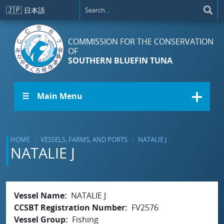
Skip to main content
🇯🇵
日本語
COMMISSION FOR THE CONSERVATION
OF
SOUTHERN BLUEFIN TUNA
☰ Main Menu
HOME
VESSELS, FARMS, AND PORTS
NATALIE J
NATALIE J
Vessel Name
NATALIE J
CCSBT Registration Number
FV2576
Vessel Group
Fishing