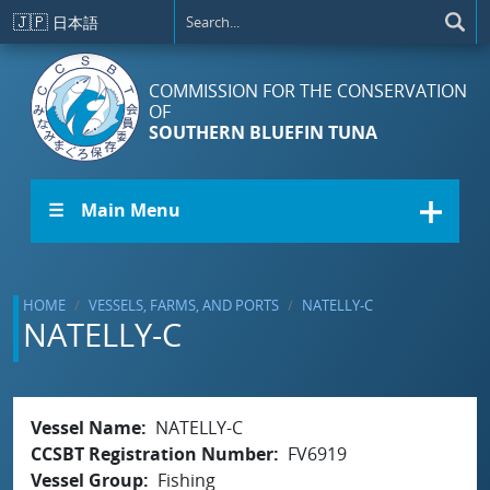
Skip to main content
🇯🇵
日本語
COMMISSION FOR THE CONSERVATION
OF
SOUTHERN BLUEFIN TUNA
☰ Main Menu
HOME
VESSELS, FARMS, AND PORTS
NATELLY-C
NATELLY-C
Vessel Name
NATELLY-C
CCSBT Registration Number
FV6919
Vessel Group
Fishing