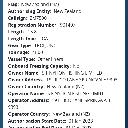
Flag
New Zealand (NZ)
Authorising Entity
New Zealand
Callsign
ZM7500
Registration Number
901407
Length
15.8
Length Type
LOA
Gear Type
TROL,UNCL
Tonnage
21.00
Vessel Type
Other liners
Onboard Freezing Capacity
No
Owner Name
S F NYHON FISHING LIMITED
Owner Address
19 LILICO LANE SPRINGVALE 9393
Owner Country
New Zealand (NZ)
Operator Name
S F NYHON FISHING LIMITED
Operator Address
19 LILICO LANE SPRINGVALE
9393
Operator Country
New Zealand (NZ)
Authorisation Start Date
01 Jan 2023
Authorisation End Date
31 Dec 2023