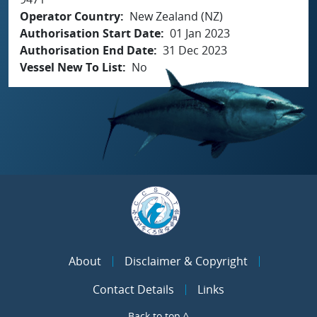
Operator Country
New Zealand (NZ)
Authorisation Start Date
01 Jan 2023
Authorisation End Date
31 Dec 2023
Vessel New To List
No
About
Disclaimer & Copyright
Contact Details
Links
Back to top ^