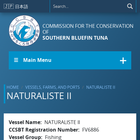
Skip to main content
🇯🇵
日本語
COMMISSION FOR THE CONSERVATION
OF
SOUTHERN BLUEFIN TUNA
☰ Main Menu
HOME
VESSELS, FARMS, AND PORTS
NATURALISTE II
NATURALISTE II
Vessel Name
NATURALISTE II
CCSBT Registration Number
FV6886
Vessel Group
Fishing