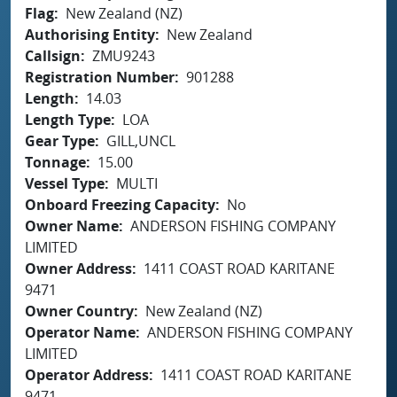
Flag
New Zealand (NZ)
Authorising Entity
New Zealand
Callsign
ZMU9243
Registration Number
901288
Length
14.03
Length Type
LOA
Gear Type
GILL,UNCL
Tonnage
15.00
Vessel Type
MULTI
Onboard Freezing Capacity
No
Owner Name
ANDERSON FISHING COMPANY
LIMITED
Owner Address
1411 COAST ROAD KARITANE
9471
Owner Country
New Zealand (NZ)
Operator Name
ANDERSON FISHING COMPANY
LIMITED
Operator Address
1411 COAST ROAD KARITANE
9471