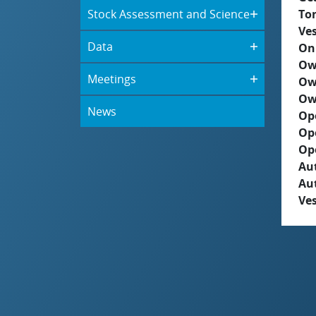
Stock Assessment and Science
To
Ves
Data
On
Ow
Meetings
Ow
Ow
News
Op
Op
Op
Aut
Au
Ves