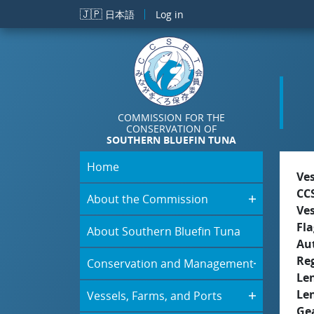
Skip to main content
🇯🇵
日本語
Log in
COMMISSION FOR THE
CONSERVATION OF
SOUTHERN BLUEFIN TUNA
Home
Ve
CC
About the Commission
Ve
Fla
About Southern Bluefin Tuna
Aut
Re
Conservation and Management
Le
Le
Vessels, Farms, and Ports
Ge