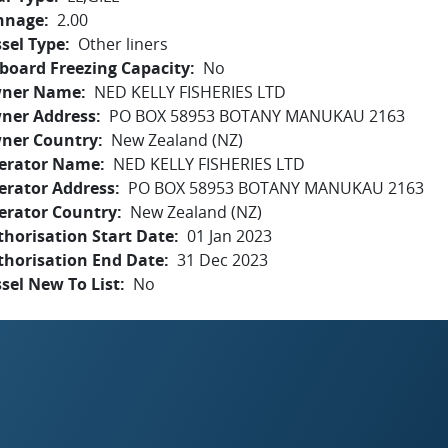
nnage
2.00
sel Type
Other liners
board Freezing Capacity
No
ner Name
NED KELLY FISHERIES LTD
ner Address
PO BOX 58953 BOTANY MANUKAU 2163
ner Country
New Zealand (NZ)
erator Name
NED KELLY FISHERIES LTD
erator Address
PO BOX 58953 BOTANY MANUKAU 2163
erator Country
New Zealand (NZ)
horisation Start Date
01 Jan 2023
thorisation End Date
31 Dec 2023
sel New To List
No