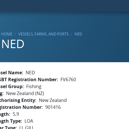
HOME
VESSELS, FARMS, AND PORTS
NED
NED
ssel Name
NED
SBT Registration Number
FV6760
ssel Group
Fishing
g
New Zealand (NZ)
horising Entity
New Zealand
gistration Number
901416
ngth
5.9
ngth Type
LOA
ar Type
LL,GILL