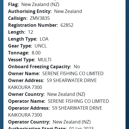
Flag
New Zealand (NZ)
Authorising Entity
New Zealand
Callsign
ZMV3835
Registration Number
62852
Length
12
Length Type
LOA
Gear Type
UNCL
Tonnage
8.00
Vessel Type
MULTI
Onboard Freezing Capacity
No
Owner Name
SERENE FISHING CO LIMITED
Owner Address
59 SHEARWATER DRIVE
KAIKOURA 7300
Owner Country
New Zealand (NZ)
Operator Name
SERENE FISHING CO LIMITED
Operator Address
59 SHEARWATER DRIVE
KAIKOURA 7300
Operator Country
New Zealand (NZ)
Authorisation Start Date
01 Jan 2023