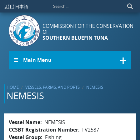
Skip to main content
🇯🇵
日本語
COMMISSION FOR THE CONSERVATION
OF
SOUTHERN BLUEFIN TUNA
☰ Main Menu
HOME
VESSELS, FARMS, AND PORTS
NEMESIS
NEMESIS
Vessel Name
NEMESIS
CCSBT Registration Number
FV2587
Vessel Group
Fishing