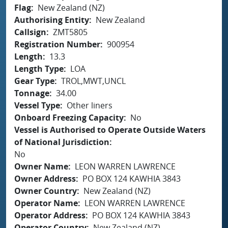
Flag
New Zealand (NZ)
Authorising Entity
New Zealand
Callsign
ZMT5805
Registration Number
900954
Length
13.3
Length Type
LOA
Gear Type
TROL,MWT,UNCL
Tonnage
34.00
Vessel Type
Other liners
Onboard Freezing Capacity
No
Vessel is Authorised to Operate Outside Waters
of National Jurisdiction
No
Owner Name
LEON WARREN LAWRENCE
Owner Address
PO BOX 124 KAWHIA 3843
Owner Country
New Zealand (NZ)
Operator Name
LEON WARREN LAWRENCE
Operator Address
PO BOX 124 KAWHIA 3843
Operator Country
New Zealand (NZ)