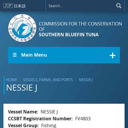
Skip to main content
🇯🇵
日本語
COMMISSION FOR THE CONSERVATION
OF
SOUTHERN BLUEFIN TUNA
☰ Main Menu
HOME
VESSELS, FARMS, AND PORTS
NESSIE J
NESSIE J
Vessel Name
NESSIE J
CCSBT Registration Number
FV4803
Vessel Group
Fishing