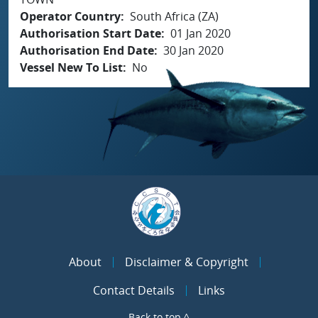
Operator Country
South Africa (ZA)
Authorisation Start Date
01 Jan 2020
Authorisation End Date
30 Jan 2020
Vessel New To List
No
About
Disclaimer & Copyright
Contact Details
Links
Back to top ^