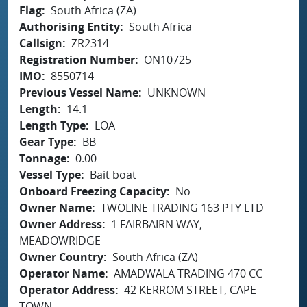
Flag
South Africa (ZA)
Authorising Entity
South Africa
Callsign
ZR2314
Registration Number
ON10725
IMO
8550714
Previous Vessel Name
UNKNOWN
Length
14.1
Length Type
LOA
Gear Type
BB
Tonnage
0.00
Vessel Type
Bait boat
Onboard Freezing Capacity
No
Owner Name
TWOLINE TRADING 163 PTY LTD
Owner Address
1 FAIRBAIRN WAY,
MEADOWRIDGE
Owner Country
South Africa (ZA)
Operator Name
AMADWALA TRADING 470 CC
Operator Address
42 KERROM STREET, CAPE
TOWN