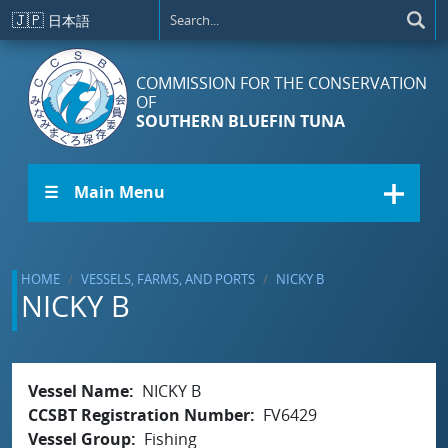
Skip to main content
🇯🇵
日本語
COMMISSION FOR THE CONSERVATION
OF
SOUTHERN BLUEFIN TUNA
☰ Main Menu
HOME
VESSELS, FARMS, AND PORTS
NICKY B
NICKY B
Vessel Name
NICKY B
CCSBT Registration Number
FV6429
Vessel Group
Fishing