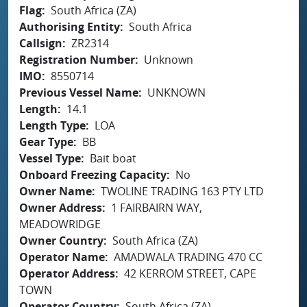
Flag
South Africa (ZA)
Authorising Entity
South Africa
Callsign
ZR2314
Registration Number
Unknown
IMO
8550714
Previous Vessel Name
UNKNOWN
Length
14.1
Length Type
LOA
Gear Type
BB
Vessel Type
Bait boat
Onboard Freezing Capacity
No
Owner Name
TWOLINE TRADING 163 PTY LTD
Owner Address
1 FAIRBAIRN WAY,
MEADOWRIDGE
Owner Country
South Africa (ZA)
Operator Name
AMADWALA TRADING 470 CC
Operator Address
42 KERROM STREET, CAPE
TOWN
Operator Country
South Africa (ZA)