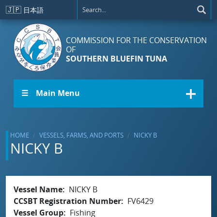
Skip to main content
🇯🇵
日本語
COMMISSION FOR THE CONSERVATION
OF
SOUTHERN BLUEFIN TUNA
☰ Main Menu
HOME
VESSELS, FARMS, AND PORTS
NICKY B
NICKY B
Vessel Name
NICKY B
CCSBT Registration Number
FV6429
Vessel Group
Fishing