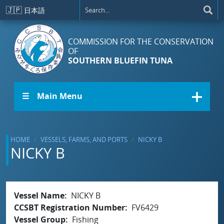
Skip to main content
🇯🇵
日本語
COMMISSION FOR THE CONSERVATION
OF
SOUTHERN BLUEFIN TUNA
☰ Main Menu
HOME
VESSELS, FARMS, AND PORTS
NICKY B
NICKY B
Vessel Name
NICKY B
CCSBT Registration Number
FV6429
Vessel Group
Fishing