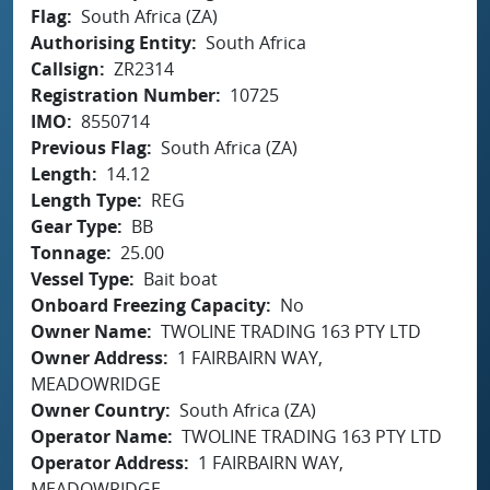
Flag
South Africa (ZA)
Authorising Entity
South Africa
Callsign
ZR2314
Registration Number
10725
IMO
8550714
Previous Flag
South Africa (ZA)
Length
14.12
Length Type
REG
Gear Type
BB
Tonnage
25.00
Vessel Type
Bait boat
Onboard Freezing Capacity
No
Owner Name
TWOLINE TRADING 163 PTY LTD
Owner Address
1 FAIRBAIRN WAY,
MEADOWRIDGE
Owner Country
South Africa (ZA)
Operator Name
TWOLINE TRADING 163 PTY LTD
Operator Address
1 FAIRBAIRN WAY,
MEADOWRIDGE