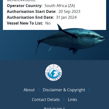
Operator Country
South Africa (ZA)
Authorisation Start Date
20 Sep 2023
Authorisation End Date
31 Jan 2024
Vessel New To List
No
About
Disclaimer & Copyright
Contact Details
Links
Back to top ^