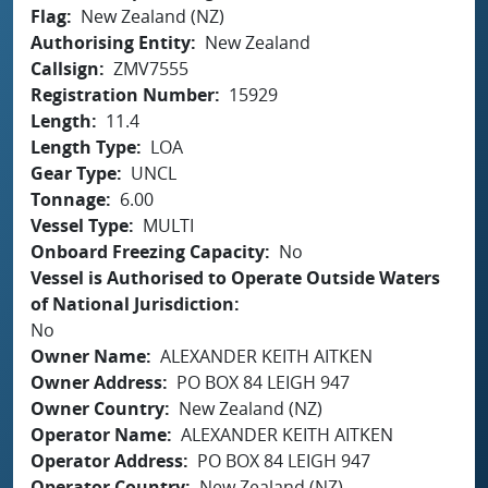
Flag
New Zealand (NZ)
Authorising Entity
New Zealand
Callsign
ZMV7555
Registration Number
15929
Length
11.4
Length Type
LOA
Gear Type
UNCL
Tonnage
6.00
Vessel Type
MULTI
Onboard Freezing Capacity
No
Vessel is Authorised to Operate Outside Waters
of National Jurisdiction
No
Owner Name
ALEXANDER KEITH AITKEN
Owner Address
PO BOX 84 LEIGH 947
Owner Country
New Zealand (NZ)
Operator Name
ALEXANDER KEITH AITKEN
Operator Address
PO BOX 84 LEIGH 947
Operator Country
New Zealand (NZ)