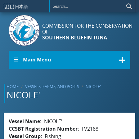
Skip to main content
🇯🇵
日本語
COMMISSION FOR THE CONSERVATION
OF
SOUTHERN BLUEFIN TUNA
☰ Main Menu
HOME
VESSELS, FARMS, AND PORTS
NICOLE'
NICOLE'
Vessel Name
NICOLE'
CCSBT Registration Number
FV2188
Vessel Group
Fishing