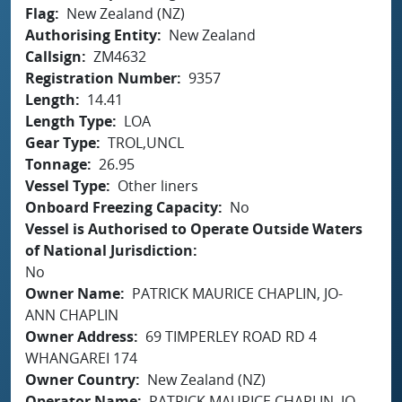
Flag
New Zealand (NZ)
Authorising Entity
New Zealand
Callsign
ZM4632
Registration Number
9357
Length
14.41
Length Type
LOA
Gear Type
TROL,UNCL
Tonnage
26.95
Vessel Type
Other liners
Onboard Freezing Capacity
No
Vessel is Authorised to Operate Outside Waters
of National Jurisdiction
No
Owner Name
PATRICK MAURICE CHAPLIN, JO-
ANN CHAPLIN
Owner Address
69 TIMPERLEY ROAD RD 4
WHANGAREI 174
Owner Country
New Zealand (NZ)
Operator Name
PATRICK MAURICE CHAPLIN, JO-