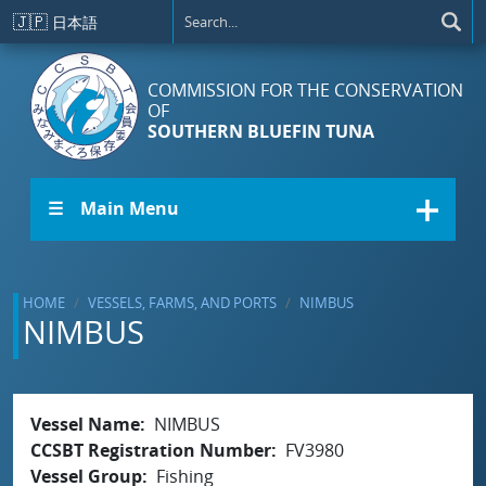
Skip to main content
🇯🇵
日本語
COMMISSION FOR THE CONSERVATION
OF
SOUTHERN BLUEFIN TUNA
☰ Main Menu
HOME
VESSELS, FARMS, AND PORTS
NIMBUS
NIMBUS
Vessel Name
NIMBUS
CCSBT Registration Number
FV3980
Vessel Group
Fishing