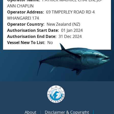
ANN CHAPLIN
Operator Address
69 TIMPERLEY ROAD RD 4
WHANGAREI 174
Operator Country
New Zealand (NZ)
Authorisation Start Date
01 Jan 2024
Authorisation End Date
31 Dec 2024
Vessel New To List
No
About
Disclaimer & Copyright