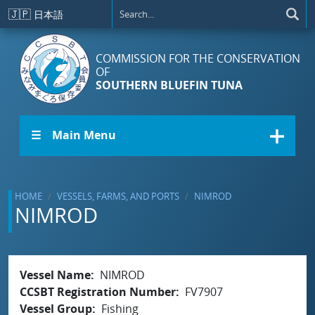
Skip to main content
🇯🇵
日本語
COMMISSION FOR THE CONSERVATION
OF
SOUTHERN BLUEFIN TUNA
☰ Main Menu
HOME
VESSELS, FARMS, AND PORTS
NIMROD
NIMROD
Vessel Name
NIMROD
CCSBT Registration Number
FV7907
Vessel Group
Fishing