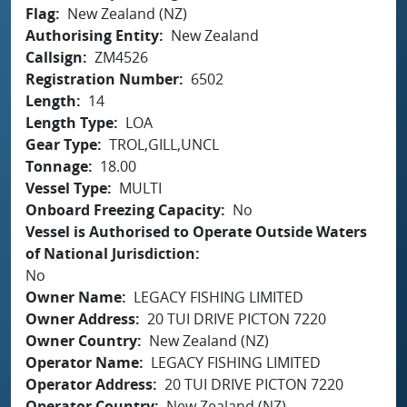
Flag
New Zealand (NZ)
Authorising Entity
New Zealand
Callsign
ZM4526
Registration Number
6502
Length
14
Length Type
LOA
Gear Type
TROL,GILL,UNCL
Tonnage
18.00
Vessel Type
MULTI
Onboard Freezing Capacity
No
Vessel is Authorised to Operate Outside Waters
of National Jurisdiction
No
Owner Name
LEGACY FISHING LIMITED
Owner Address
20 TUI DRIVE PICTON 7220
Owner Country
New Zealand (NZ)
Operator Name
LEGACY FISHING LIMITED
Operator Address
20 TUI DRIVE PICTON 7220
Operator Country
New Zealand (NZ)