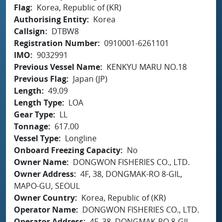
Flag
Korea, Republic of (KR)
Authorising Entity
Korea
Callsign
DTBW8
Registration Number
0910001-6261101
IMO
9032991
Previous Vessel Name
KENKYU MARU NO.18
Previous Flag
Japan (JP)
Length
49.09
Length Type
LOA
Gear Type
LL
Tonnage
617.00
Vessel Type
Longline
Onboard Freezing Capacity
No
Owner Name
DONGWON FISHERIES CO., LTD.
Owner Address
4F, 38, DONGMAK-RO 8-GIL,
MAPO-GU, SEOUL
Owner Country
Korea, Republic of (KR)
Operator Name
DONGWON FISHERIES CO., LTD.
Operator Address
4F, 38, DONGMAK-RO 8-GIL,