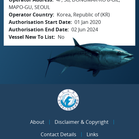
MAPO-GU, SEOUL
Operator Country
Korea, Republic of (KR)
Authorisation Start Date
01 Jan 2020
Authorisation End Date
02 Jun 2024
Vessel New To List
No
About
Disclaimer & Copyright
Contact Details
Links