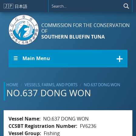
Skip to main content
🇯🇵
日本語
COMMISSION FOR THE CONSERVATION
OF
SOUTHERN BLUEFIN TUNA
☰ Main Menu
HOME
VESSELS, FARMS, AND PORTS
NO.637 DONG WON
NO.637 DONG WON
Vessel Name
NO.637 DONG WON
CCSBT Registration Number
FV6236
Vessel Group
Fishing